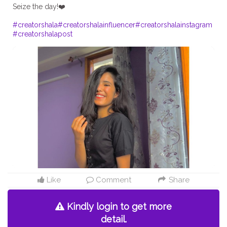
Seize the day!❤️
#creatorshala
#creatorshalainfluencer
#creatorshalainstagram
#creatorshalapost
Like
Comment
Share
Kindly login to get more
detail.