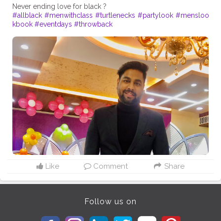
#allblack
#menwithclass
#turtlenecks
#partylook
#mensloo
kbook
#eventdays
#throwback
Like
Comment
Share
Follow us on