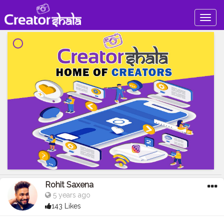
Togg
navig
Rohit Saxena
5 years ago
143 Likes