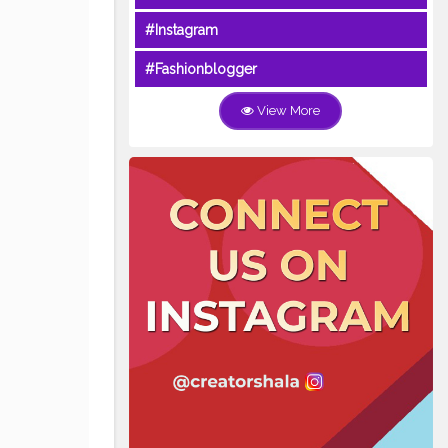
#Instagram
#Fashionblogger
View More