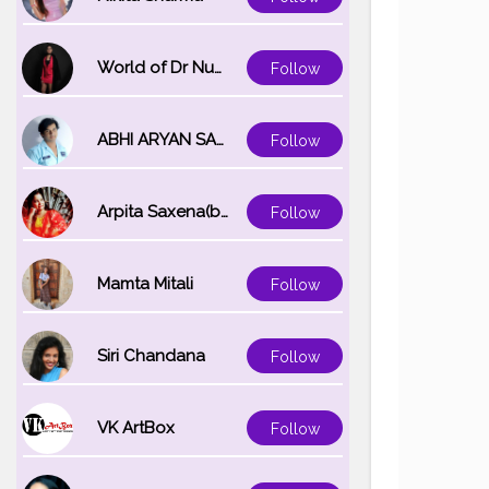
World of Dr Nupur saxena
Follow
ABHI ARYAN SAXENA
Follow
Arpita Saxena(bareilly_blogger)
Follow
Mamta Mitali
Follow
Siri Chandana
Follow
VK ArtBox
Follow