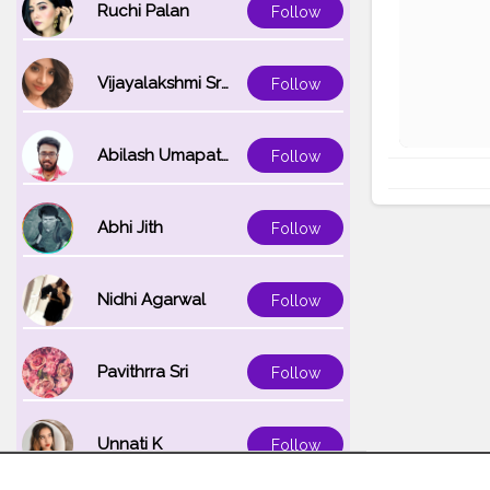
Ruchi Palan
Follow
Vijayalakshmi Srinivasan
Follow
Abilash Umapathi
Follow
Abhi Jith
Follow
Nidhi Agarwal
Follow
Pavithrra Sri
Follow
Unnati K
Follow