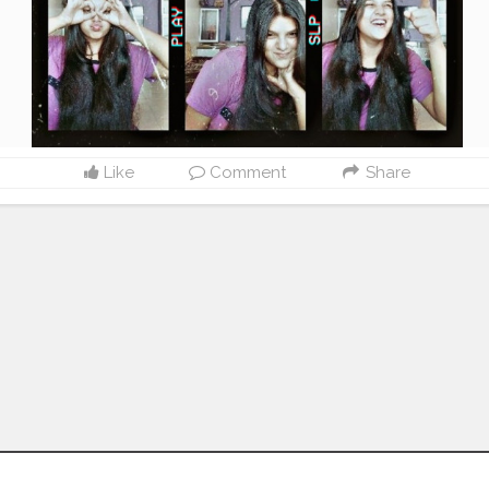
Like
Comment
Share