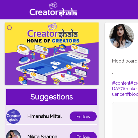
Mood board 
.
.
#content
#cr
DAY7
#make
uencer
#blo
Suggestions
Himanshu Mittal
Follow
Nikita Sharma
Follow