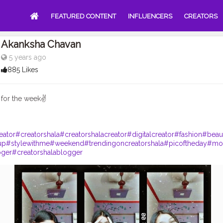
FEATURED CONTENT
INFLUENCERS
CREATORS
Akanksha Chavan
5 years ago
885 Likes
for the week✌
eator
#creatorshala
#creatorshalacreator
#digitalcreator
#fashion
#beau
up
#stylewithme
#weekend
#trendingoncreatorshala
#picoftheday
#mo
oger
#creatorshalablogger