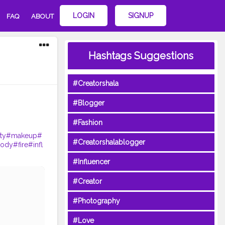
LOGIN
SIGNUP
FAQ
ABOUT
Hashtags Suggestions
#Creatorshala
#Blogger
#Fashion
ty
#makeup
#
#Creatorshalablogger
ody
#fire
#infl
#Influencer
#Creator
#Photography
#Love