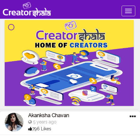
Togg
navig
Akanksha Chavan
5 years ago
796 Likes