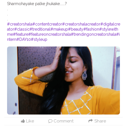
Sharmohayake palke jhukake......?
.
.
#creatorshala
#contentcreator
#creatorshalacreator
#digitalcre
ator
#classic
#treditional
#makeup
#beauty
#fashion
#stylewith
me
#feature
#featureoncreatorshala
#trendingoncreatorshala
#i
ntern
#DAY10
#styleup
Like
Comment
Share