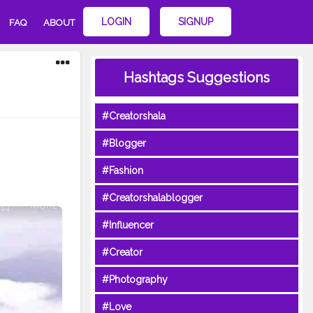
LOGIN
SIGNUP
FAQ
ABOUT
Hashtags Suggestions
#Creatorshala
#Blogger
#Fashion
#Creatorshalablogger
#Influencer
#Creator
#Photography
#Love