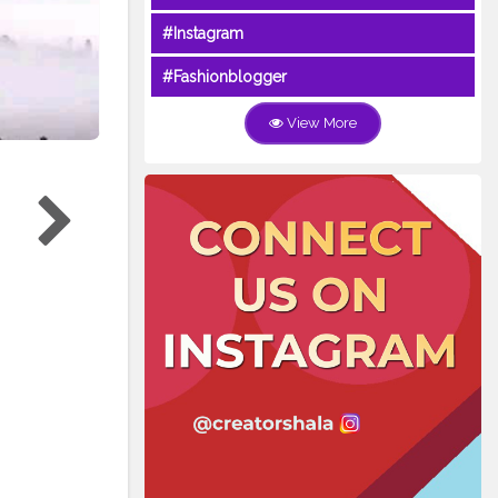
#Instagram
#Fashionblogger
View More