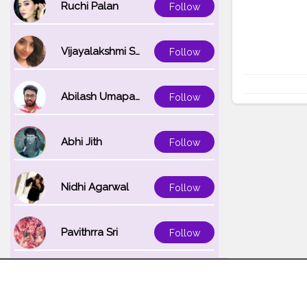
Ruchi Palan
Follow
Vijayalakshmi Srinivasan
Follow
Abilash Umapathi
Follow
Abhi Jith
Follow
Nidhi Agarwal
Follow
Pavithrra Sri
Follow
Unnati K
Follow