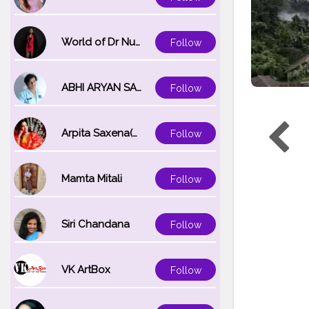
World of Dr Nupur saxena
Follow
ABHI ARYAN SAXENA
Follow
Arpita Saxena(bareilly_blogger)
Follow
Mamta Mitali
Follow
Siri Chandana
Follow
VK ArtBox
Follow