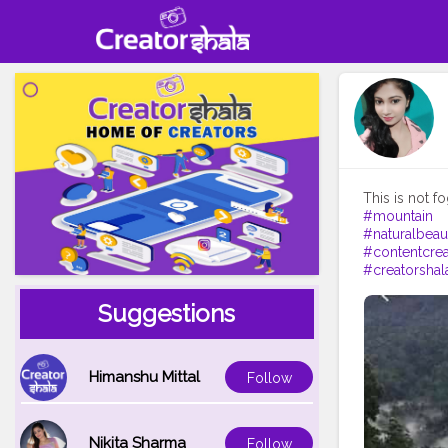
#mountain
#naturalbeau
#contentcrea
#creatorshal
Suggestions
Himanshu Mittal
Follow
Nikita Sharma
Follow