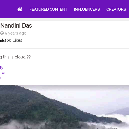
FEATURED CONTENT
INFLUENCERS
CREATORS
Nandini Das
5 years ago
400 Likes
ty
tor
a