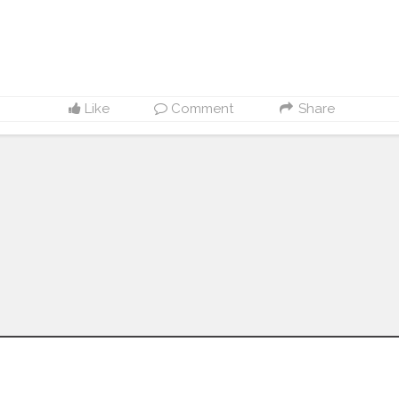
Like
Comment
Share
Follow us on