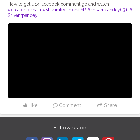
#creatorhoshala
#shivamtechnichalSP
#shivampandey631
#
Shivampandey
Like
Comment
Share
Follow us on