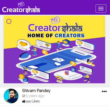
Togg
navig
Shivam Pandey
5 years ago
144 Likes