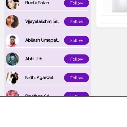
Ruchi Palan
Follow
Vijayalakshmi Srinivasan
Follow
Abilash Umapathi
Follow
Abhi Jith
Follow
Nidhi Agarwal
Follow
Pavithrra Sri
Follow
Unnati K
Follow