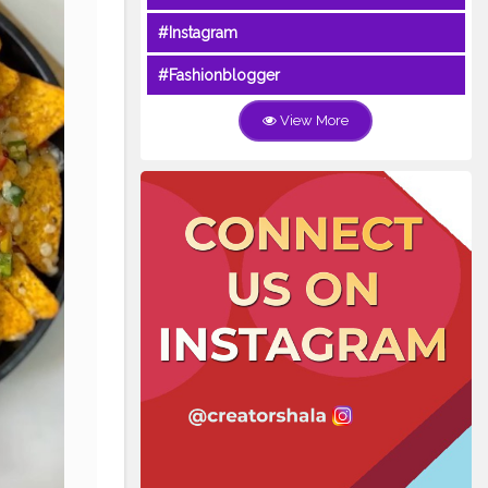
#Instagram
#Fashionblogger
View More