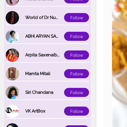
World of Dr Nupur saxena
Follow
ABHI ARYAN SAXENA
Follow
Arpita Saxena(bareilly_blogger)
Follow
Mamta Mitali
Follow
Siri Chandana
Follow
VK ArtBox
Follow