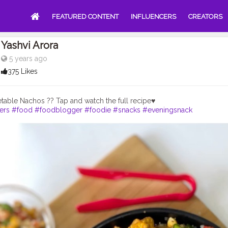
FEATURED CONTENT
INFLUENCERS
CREATORS
Yashvi Arora
5 years ago
375 Likes
ers
#food
#foodblogger
#foodie
#snacks
#eveningsnack