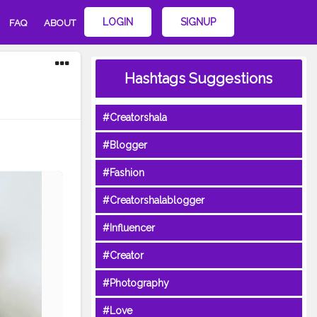
LOGIN
SIGNUP
FAQ
ABOUT
Hashtags Suggestions
#Creatorshala
#Blogger
#Fashion
#Creatorshalablogger
#Influencer
#Creator
#Photography
#Love