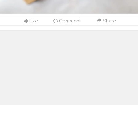
Like
Comment
Share
Follow us on