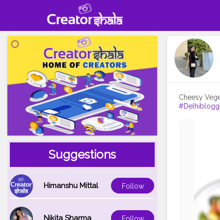
#Delhiblogg
Suggestions
Himanshu Mittal
Follow
Nikita Sharma
Follow