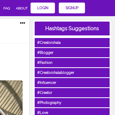
LOGIN
SIGNUP
FAQ
ABOUT
Hashtags Suggestions
#Creatorshala
#Blogger
#Fashion
#Creatorshalablogger
#Influencer
#Creator
#Photography
#Love