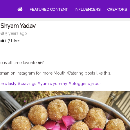
FEATURED CONTENT
INFLUENCERS
CREATORS
Shyam Yadav
5 years ago
117 Likes
is all time favorite ❤️?
man on Instagram for more Mouth Watering posts like this.
ie
#tasty
#cravings
#yum
#yummy
#blogger
#jaipur