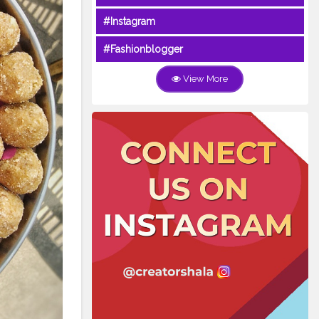
#Instagram
#Fashionblogger
View More