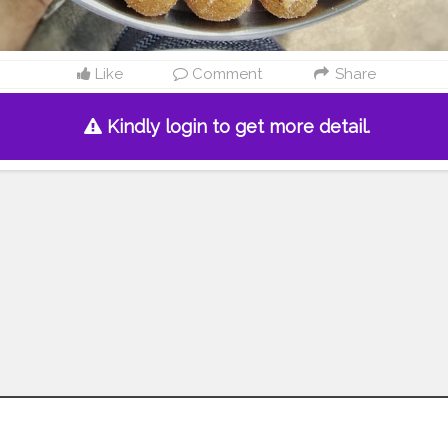
Like
Comment
Share
Kindly login to get more detail.
Follow us on