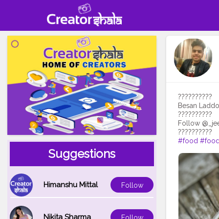
??????????
Besan Laddoo 
??????????
Follow @_jee
#food
#food
Suggestions
Himanshu Mittal
Follow
Nikita Sharma
Follow