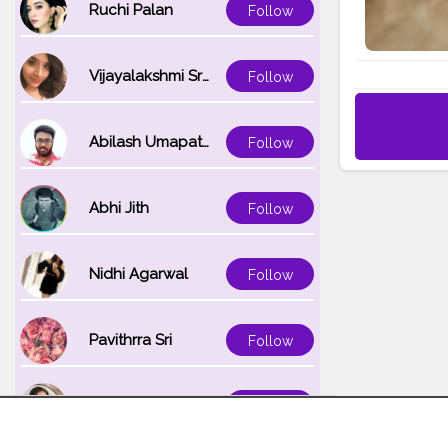
Ruchi Palan
Follow
Vijayalakshmi Srinivasan
Follow
Abilash Umapathi
Follow
Abhi Jith
Follow
Nidhi Agarwal
Follow
Pavithrra Sri
Follow
Unnati K
Follow