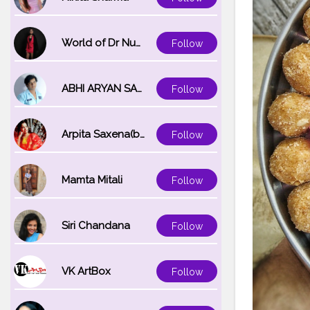
World of Dr Nupur saxena
Follow
ABHI ARYAN SAXENA
Follow
Arpita Saxena(bareilly_blogger)
Follow
Mamta Mitali
Follow
Siri Chandana
Follow
VK ArtBox
Follow