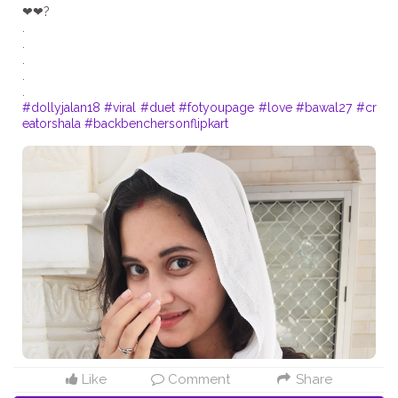
❤❤?
.
.
.
.
#dollyjalan18
#viral
#duet
#fotyoupage
#love
#bawal27
#cr
eatorshala
#backbenchersonflipkart
Like
Comment
Share