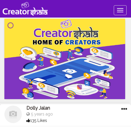
Togg
navig
Dolly Jalan
5 years ago
135 Likes