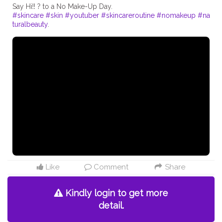
#skincare
#skin
#youtuber
#skincareroutine
#nomakeup
#na
turalbeauty
Like
Comment
Share
Kindly login to get more
detail.