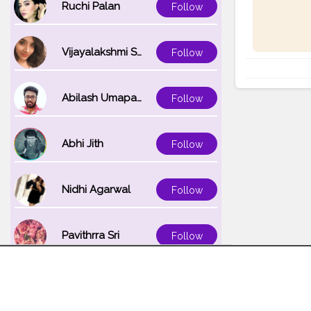
Ruchi Palan
Follow
Vijayalakshmi Srinivasan
Follow
Abilash Umapathi
Follow
Abhi Jith
Follow
Nidhi Agarwal
Follow
Pavithrra Sri
Follow
Unnati K
Follow