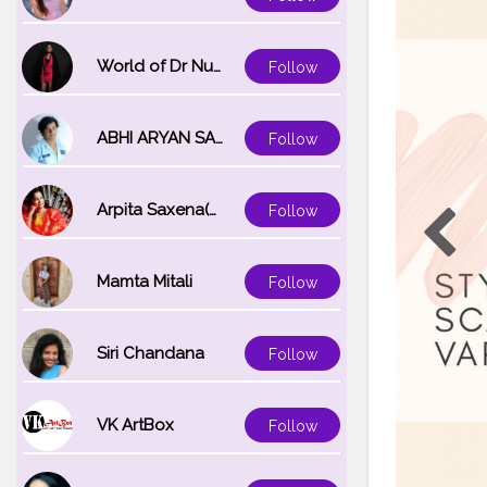
World of Dr Nupur saxena
Follow
ABHI ARYAN SAXENA
Follow
Arpita Saxena(bareilly_blogger)
Follow
Mamta Mitali
Follow
Siri Chandana
Follow
VK ArtBox
Follow