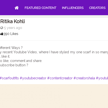
FEATURED CONTENT
INFLUENCERS
CREATORS
Ritika Kohli
5 years ago
390 Likes
ifferent Ways ?
 recent Youtube Video, where I have styled my one scarf in so man
like it.
to like, comment and share.
subscribe button ?
#scarfoutfits
#youtubecreator
#contentcreator
#creatorshala
#youtu