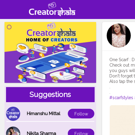
One Scarf : D
Check out my
you guys will 
Don't forget 
Also tap the 
.
Suggestions
#scarfstyles
Himanshu Mittal
Follow
Nikita Sharma
Follow