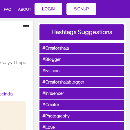
LOGIN
SIGNUP
FAQ
ABOUT
Hashtags Suggestions
#Creatorshala
#Blogger
y ways. I hope
#Fashion
#Creatorshalablogger
#Influencer
beindia
#Creator
#Photography
#Love