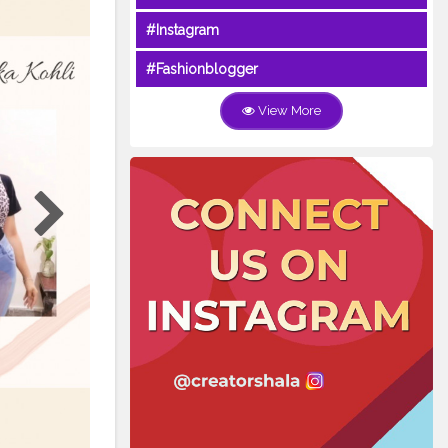
#Instagram
#Fashionblogger
View More