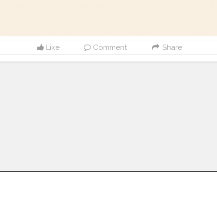
Like
Comment
Share
Follow us on