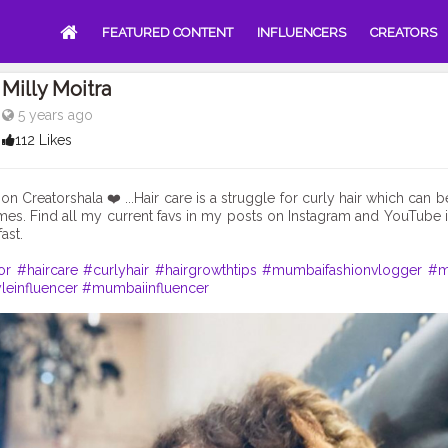
FEATURED CONTENT
INFLUENCERS
CREATORS
Milly Moitra
5 years ago
112 Likes
 on Creatorshala ❤️ ...Hair care is a struggle for curly hair which can
imes. Find all my current favs in my posts on Instagram and YouTube
ast.
or
#haircare
#curlyhair
#hairgrowthtips
#mumbaifashionvlogger
#m
leinfluencer
#mumbaiinfluencer