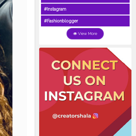
#Instagram
#Fashionblogger
View More