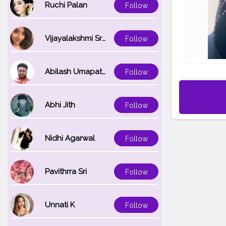
Ruchi Palan
Follow
Vijayalakshmi Srinivasan
Follow
Abilash Umapathi
Follow
Abhi Jith
Follow
Nidhi Agarwal
Follow
Pavithrra Sri
Follow
Unnati K
Follow