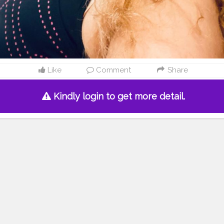
Like
Comment
Share
Kindly login to get more detail.