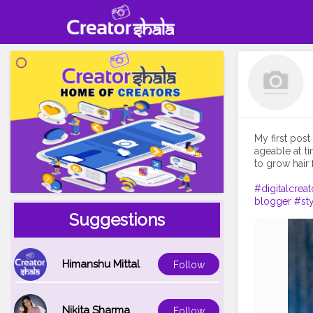
My first post
ageable at t
to grow hair f
#digitalcreat
blogger
#sty
Suggestions
Himanshu Mittal
Follow
Nikita Sharma
Follow