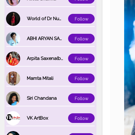
World of Dr Nupur saxena
Follow
ABHI ARYAN SAXENA
Follow
Arpita Saxena(bareilly_blogger)
Follow
Mamta Mitali
Follow
Siri Chandana
Follow
VK ArtBox
Follow