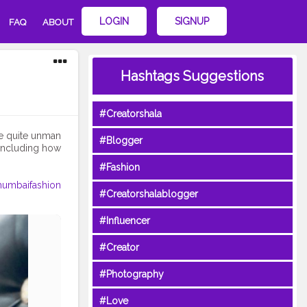
LOGIN
SIGNUP
FAQ
ABOUT
Hashtags Suggestions
#Creatorshala
 be quite unman
#Blogger
 including how
#Fashion
umbaifashion
#Creatorshalablogger
#Influencer
#Creator
#Photography
#Love