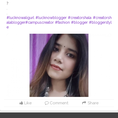
?
.
#lucknowaligurl
#lucknowblogger
#creatorshala
#creatorsh
alablogger
#campuscreator
#fashion
#blogger
#bloggerstyl
e
Like
Comment
Share