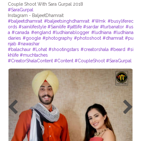
#SaraGurpal
#baljeetdhamrait
#baljeetsinghdhamrait
#Wmk
#busyliferec
ords
#sainilifestyle
#Sainilife
#jattlife
#sardar
#turbanator
#us
a
#canada
#england
#ludhianablogger
#ludhiana
#ludhiana
diaries
#google
#photography
#photoshoot
#dhamrait
#pu
njab
#nawashar
#balachaur
#Lohat
#shootingstars
#creatorshala
#beard
#si
khlife
#muchtaches
#CreatorShalaContent
#Content
#CoupleShoot
#SaraGurpal