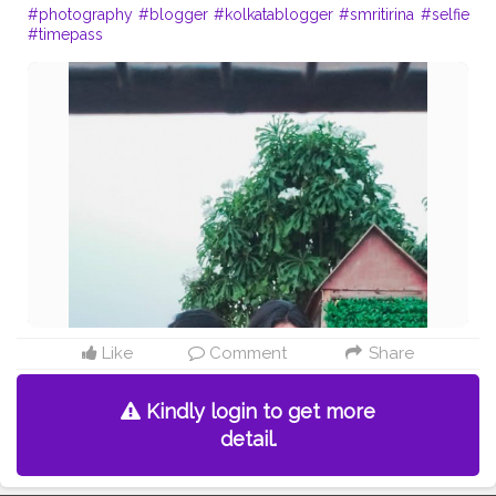
#photography
#blogger
#kolkatablogger
#smritirina
#selfie
#timepass
Like
Comment
Share
Kindly login to get more
detail.