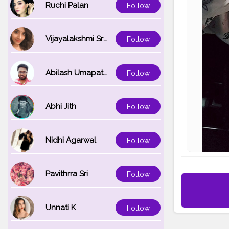
Ruchi Palan
Follow
Vijayalakshmi Srinivasan
Follow
Abilash Umapathi
Follow
Abhi Jith
Follow
Nidhi Agarwal
Follow
Pavithrra Sri
Follow
Unnati K
Follow