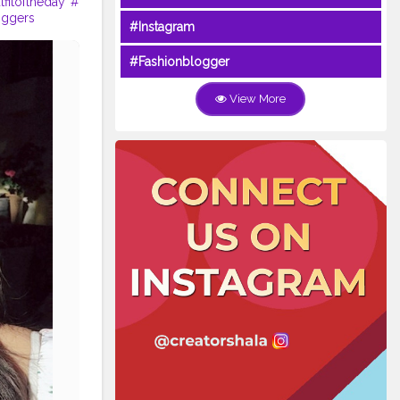
tfitoftheday
#
oggers
#Instagram
#Fashionblogger
View More