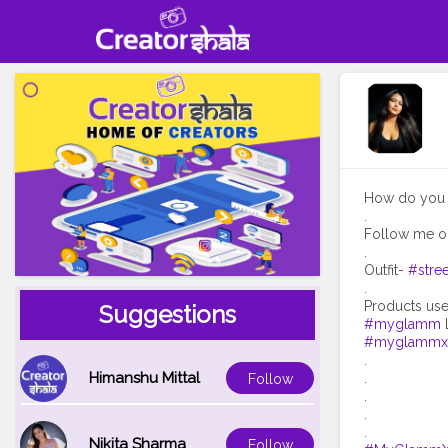
How do you e
.
Follow me o
.
Outfit-
#stree
.
Suggestions
#myglamm
#myglammxo
.
Himanshu Mittal
.
Follow
.
.
Nikita Sharma
Follow