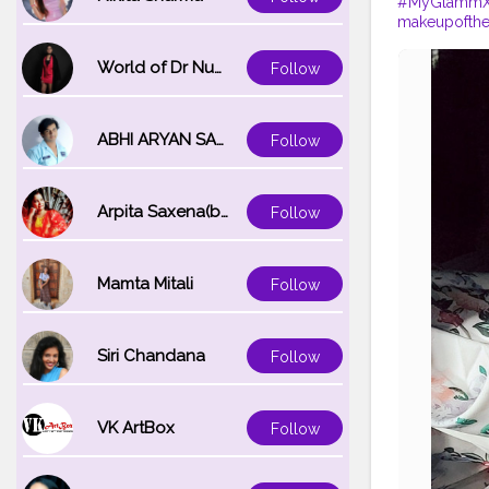
#MyGlammXO
makeupofth
World of Dr Nupur saxena
Follow
ABHI ARYAN SAXENA
Follow
Arpita Saxena(bareilly_blogger)
Follow
Mamta Mitali
Follow
Siri Chandana
Follow
VK ArtBox
Follow