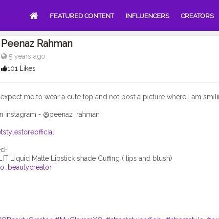
FEATURED CONTENT
INFLUENCERS
CREATORS
Peenaz Rahman
5 years ago
101 Likes
xpect me to wear a cute top and not post a picture where I am smili
n instagram - @peenaz_rahman
tstylestoreofficial
_beautycreator