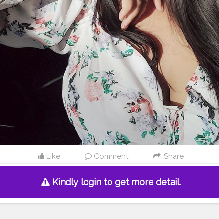
Like
Comment
Share
Kindly login to get more detail.