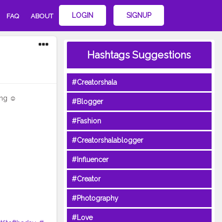
LOGIN
SIGNUP
FAQ
ABOUT
Hashtags Suggestions
#Creatorshala
ng ☺️
#Blogger
#Fashion
#Creatorshalablogger
#Influencer
#Creator
#Photography
#Love