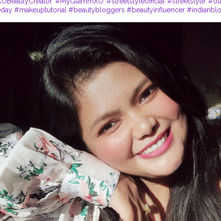
BeautyCreator
#MyGlammXO
#streetstyleofficial
#streetstyle
#ou
eday
#makeuptutorial
#beautybloggers
#beautyinfluencer
#indianbl