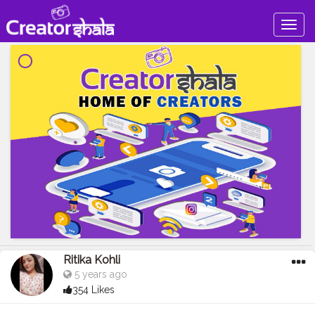
Togg
navig
Ritika Kohli
5 years ago
354 Likes