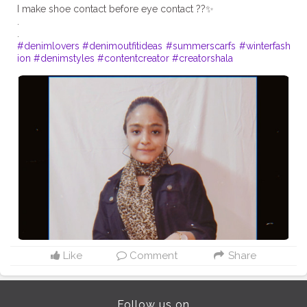
I make shoe contact before eye contact ??✨
.
#denimlovers
#denimoutfitideas
#summerscarfs
#winterfash
ion
#denimstyles
#contentcreator
#creatorshala
Like
Comment
Share
Follow us on