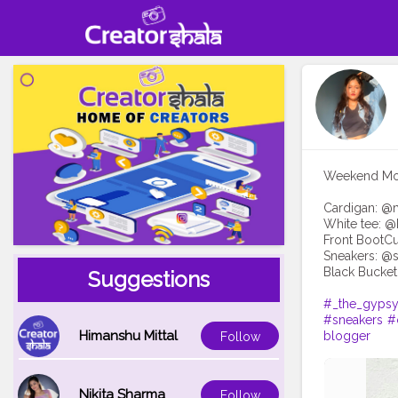
Weekend Mood
Cardigan: @
White tee: 
Front BootCu
Sneakers: @s
Black Bucket
Suggestions
#_the_gypsy
#sneakers
#
Himanshu Mittal
blogger
Follow
Nikita Sharma
Follow