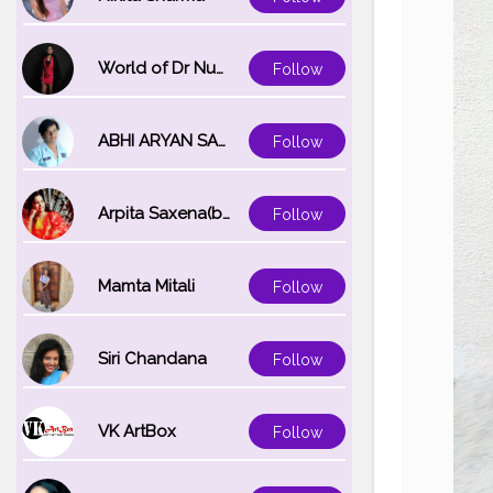
World of Dr Nupur saxena
Follow
ABHI ARYAN SAXENA
Follow
Arpita Saxena(bareilly_blogger)
Follow
Mamta Mitali
Follow
Siri Chandana
Follow
VK ArtBox
Follow