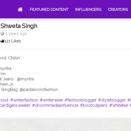
FEATURED CONTENT
INFLUENCERS
CREATORS
Shweta Singh
5 years ago
121 Likes
: Chillin’
myntra
@hm
t Jeans : @myntra
hein_in
 SlingBag: @pantaloonsfashion
soul
#winterfashion
#winterwear
#fashionblogger
#styleblogger
#
cardigansweater
#droommediainfluencer
#bootcutjeans
#whitetee