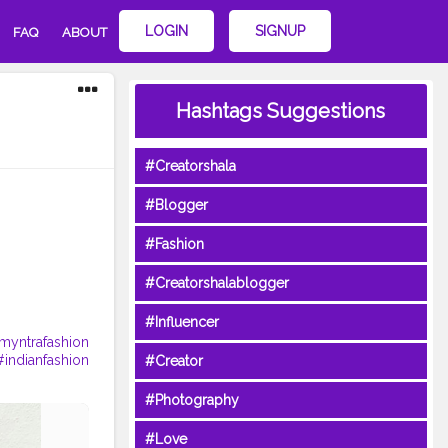
LOGIN
SIGNUP
FAQ
ABOUT
Hashtags Suggestions
#Creatorshala
#Blogger
#Fashion
#Creatorshalablogger
#Influencer
myntrafashion
#indianfashion
#Creator
#Photography
#Love