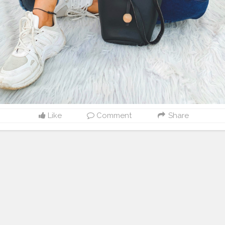
Like
Comment
Share