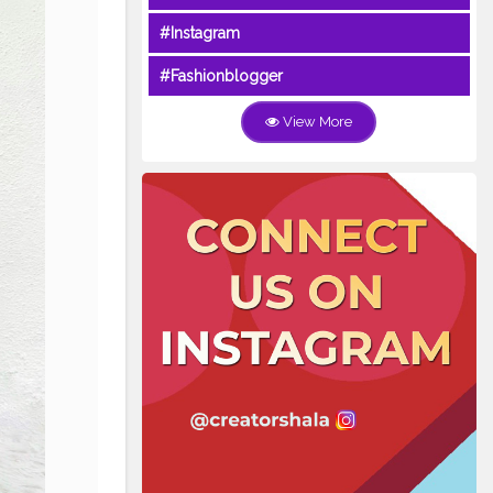
#Instagram
#Fashionblogger
View More