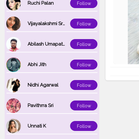
Ruchi Palan
Follow
Vijayalakshmi Srinivasan
Follow
Abilash Umapathi
Follow
Abhi Jith
Follow
Nidhi Agarwal
Follow
Pavithrra Sri
Follow
Unnati K
Follow