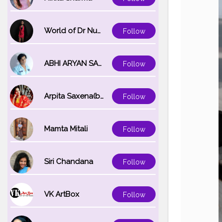
World of Dr Nupur saxena
Follow
ABHI ARYAN SAXENA
Follow
Arpita Saxena(bareilly_blogger)
Follow
Mamta Mitali
Follow
Siri Chandana
Follow
VK ArtBox
Follow