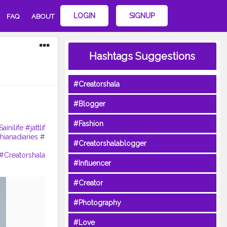
LOGIN
SIGNUP
FAQ
ABOUT
Hashtags Suggestions
#Creatorshala
#Blogger
#Fashion
ainilife
#jattlif
hianadiaries
#
#Creatorshalablogger
#Creatorshala
#Influencer
#Creator
#Photography
#Love