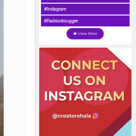
#Instagram
#Fashionblogger
View More