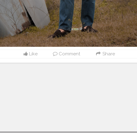
Like
Comment
Share