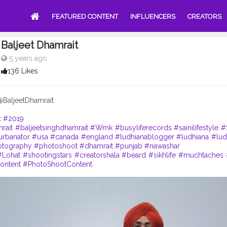
FEATURED CONTENT
INFLUENCERS
CREATORS
Baljeet Dhamrait
5 years ago
136 Likes
@BaljeetDhamrait
c
#2019
rait
#baljeetsinghdhamrait
#Wmk
#busyliferecords
#sainilifestyle
#S
urbanator
#usa
#canada
#england
#ludhianablogger
#ludhiana
#lud
tography
#photoshoot
#dhamrait
#punjab
#nawashar
#Lohat
#shootingstars
#creatorshala
#beard
#sikhlife
#muchtaches
ontent
#PhotoShootContent