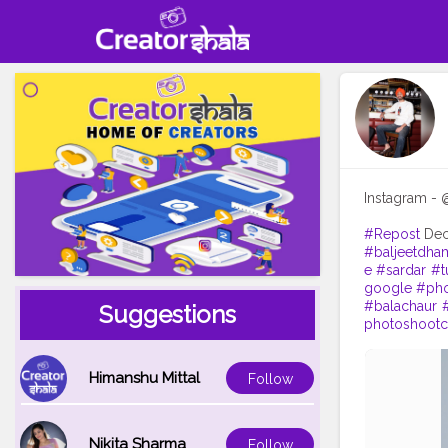
Instagram - 
#Repost
De
#baljeetdham
e
#sardar
#t
google
#pho
#balachaur
Suggestions
photoshootc
Himanshu Mittal
Follow
Nikita Sharma
Follow