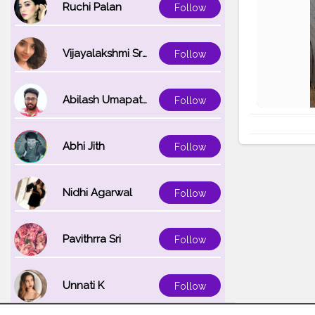
Ruchi Palan
Follow
Vijayalakshmi Srinivasan
Follow
Abilash Umapathi
Follow
Abhi Jith
Follow
Nidhi Agarwal
Follow
Pavithrra Sri
Follow
Unnati K
Follow