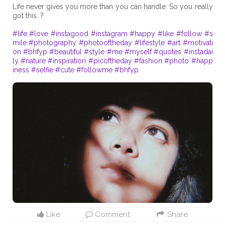
Life never gives you more than you can handle. So you really
got this. ?
#life
#love
#instagood
#instagram
#happy
#like
#follow
#s
mile
#photography
#photooftheday
#lifestyle
#art
#motivati
on
#bhfyp
#beautiful
#style
#me
#myself
#quotes
#instadai
ly
#nature
#inspiration
#picoftheday
#fashion
#photo
#happ
iness
#selfie
#cute
#followme
#bhfyp
Like
Comment
Share