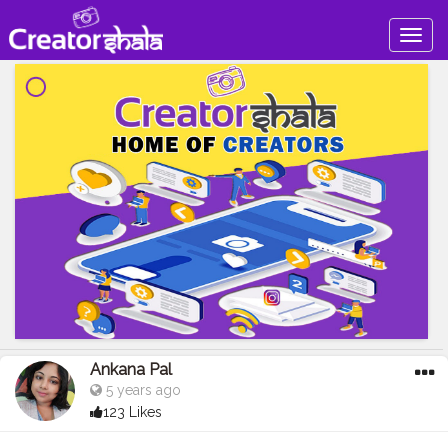
Togg
navig
Ankana Pal
5 years ago
123 Likes