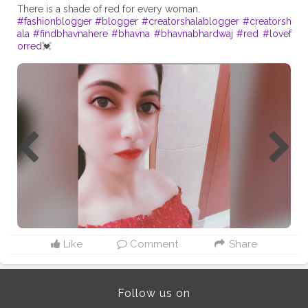
#fashionblogger
#blogger
#creatorshalablogger
#creatorsh
ala
#findbhavnahere
#bhavna
#bhavnabhardwaj
#red
#lovef
orred
💓
Like
Comment
Share
Follow us on