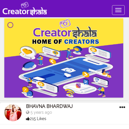
Togg
navig
BHAVNA BHARDWAJ
5 years ago
215 Likes