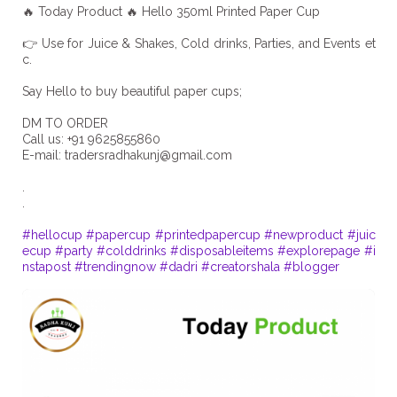
🔥 Today Product 🔥 Hello 350ml Printed Paper Cup
👉 Use for Juice & Shakes, Cold drinks, Parties, and Events et
c.
Say Hello to buy beautiful paper cups;
DM TO ORDER
Call us: +91 9625855860
E-mail:
tradersradhakunj@gmail.com
.
.
#hellocup
#papercup
#printedpapercup
#newproduct
#juic
ecup
#party
#colddrinks
#disposableitems
#explorepage
#i
nstapost
#trendingnow
#dadri
#creatorshala
#blogger