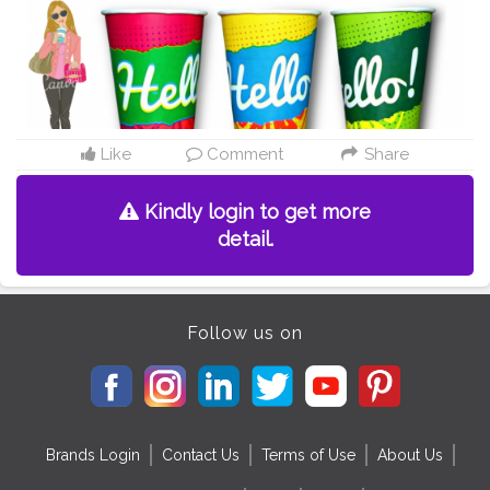
Like
Comment
Share
Kindly login to get more
detail.
Follow us on
Brands Login
Contact Us
Terms of Use
About Us