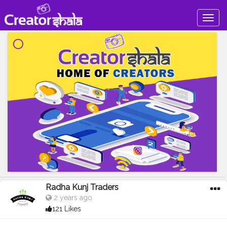
Togg
navig
Radha Kunj Traders
2 years ago
121 Likes