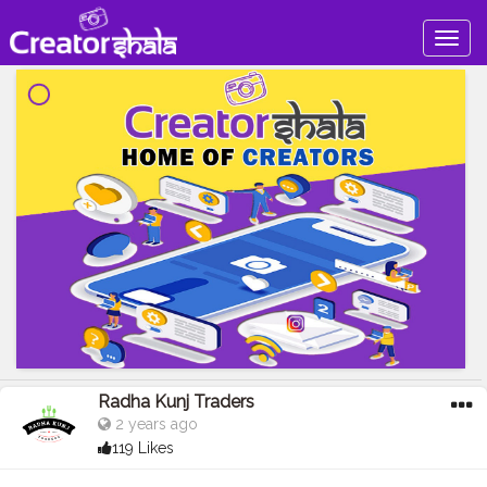
Togg
navig
Radha Kunj Traders
2 years ago
119 Likes