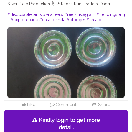
Silver Plate Production ✌️ 📍 Radha Kunj Traders, Dadri
#disposableitems
#viralreels
#reelsinstagram
#trendingsong
s
#explorepage
#creatorshala
#blogger
#creator
Like
Comment
Share
Kindly login to get more
detail.