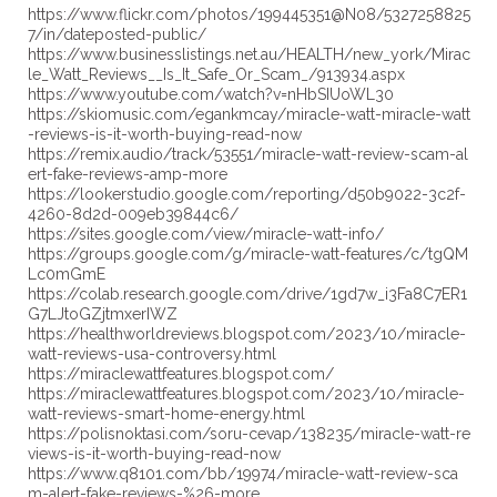
https://www.flickr.com/photos/199445351@N08/5327258825
7/in/dateposted-public/
https://www.businesslistings.net.au/HEALTH/new_york/Mirac
le_Watt_Reviews__Is_It_Safe_Or_Scam_/913934.aspx
https://www.youtube.com/watch?v=nHbSIUoWL30
https://skiomusic.com/egankmcay/miracle-watt-miracle-watt
-reviews-is-it-worth-buying-read-now
https://remix.audio/track/53551/miracle-watt-review-scam-al
ert-fake-reviews-amp-more
https://lookerstudio.google.com/reporting/d50b9022-3c2f-
4260-8d2d-009eb39844c6/
https://sites.google.com/view/miracle-watt-info/
https://groups.google.com/g/miracle-watt-features/c/tgQM
Lc0mGmE
https://colab.research.google.com/drive/1gd7w_i3Fa8C7ER1
G7LJtoGZjtmxerIWZ
https://healthworldreviews.blogspot.com/2023/10/miracle-
watt-reviews-usa-controversy.html
https://miraclewattfeatures.blogspot.com/
https://miraclewattfeatures.blogspot.com/2023/10/miracle-
watt-reviews-smart-home-energy.html
https://polisnoktasi.com/soru-cevap/138235/miracle-watt-re
views-is-it-worth-buying-read-now
https://www.q8101.com/bb/19974/miracle-watt-review-sca
m-alert-fake-reviews-%26-more