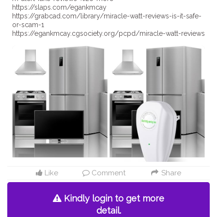
https://slaps.com/egankmcay
https://grabcad.com/library/miracle-watt-reviews-is-it-safe-
or-scam-1
https://egankmcay.cgsociety.org/pcpd/miracle-watt-reviews
Like
Comment
Share
Kindly login to get more
detail.