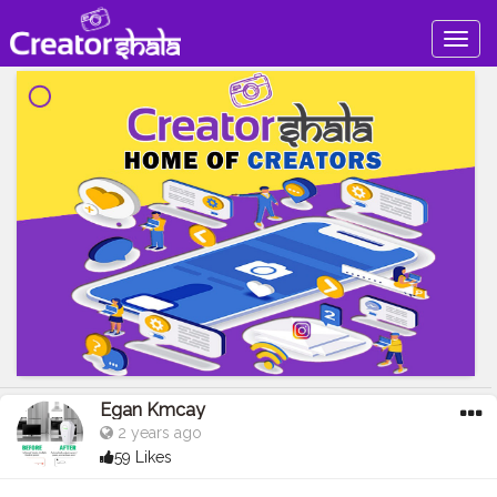
Togg
navig
Egan Kmcay
2 years ago
59 Likes