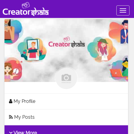
Togg
navig
My Profile
My Posts
View More