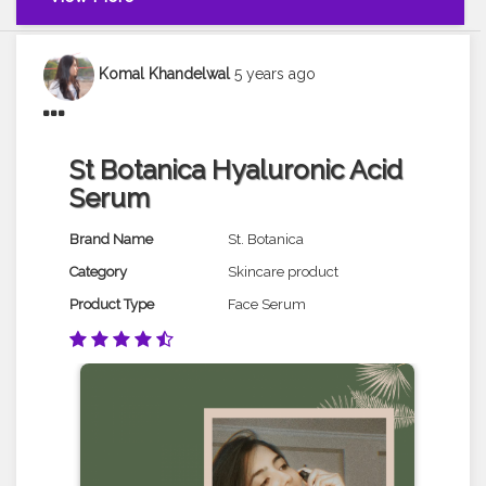
Komal Khandelwal
5 years ago
St Botanica Hyaluronic Acid
Serum
Brand Name
St. Botanica
Category
Skincare product
Product Type
Face Serum