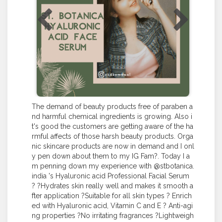
The demand of beauty products free of paraben a
nd harmful chemical ingredients is growing. Also i
t's good the customers are getting aware of the ha
rmful affects of those harsh beauty products. Orga
nic skincare products are now in demand and I onl
y pen down about them to my IG Fam?. Today I a
m penning down my experience with @stbotanica.
india 's Hyaluronic acid Professional Facial Serum
? ?Hydrates skin really well and makes it smooth a
fter application ?Suitable for all skin types ? Enrich
ed with Hyaluronic acid, Vitamin C and E ? Anti-agi
ng properties ?No irritating fragrances ?Lightweigh