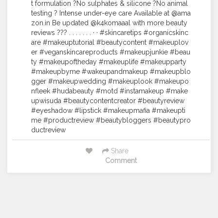
t formulation ?No sulphates & silicone ?No animal
testing ? Intense under-eye care Available at @ama
zon.in Be updated @k4komaaal with more beauty
reviews ??? . . . . . . . · · #skincaretips #organicskinc
are #makeuptutorial #beautycontent #makeuplov
er #veganskincareproducts #makeupjunkie #beau
ty #makeupoftheday #makeuplife #makeupparty
#makeupbyme #wakeupandmakeup #makeupblo
gger #makeupwedding #makeuplook #makeupo
nfleek #hudabeauty #motd #instamakeup #make
upwisuda #beautycontentcreator #beautyreview
#eyeshadow #lipstick #makeupmafia #makeupti
me #productreview #beautybloggers #beautypro
ductreview
Share
Comment