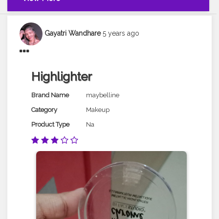
Gayatri Wandhare
5 years ago
Highlighter
Brand Name
maybelline
Category
Makeup
Product Type
Na