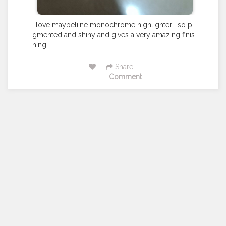
I love maybeliine monochrome highlighter . so pi
gmented and shiny and gives a very amazing finis
hing
Share
Comment