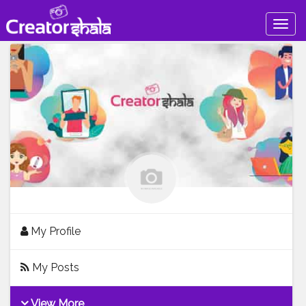
Togg
navig
My Profile
My Posts
View More