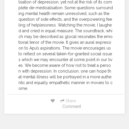
lisation of depression, yet not at the risk of its com
plete de-medicalisation. Some questions surround
ing mental health remain unresolved, such as the
question of side effects, and the overpowering fee
ling of helplessness. Watching the movie, I laughe
d and cried in equal measure. The soundtrack, whi
ch may be described as glocal resonates the emo
tional tenor of the movie. It gives an aural expressi
on to Apu’s aspirations. The movie encourages us
to reflect on several taken-for-granted social issue
s which we may encounter at some point in our liv
es. We become aware of how not to treat a perso
n with depression. In conclusion, one can hope th
at mental illness will be portrayed in a more authe
ntic and equally empathetic manner in movies to c
ome.
Share
Comment