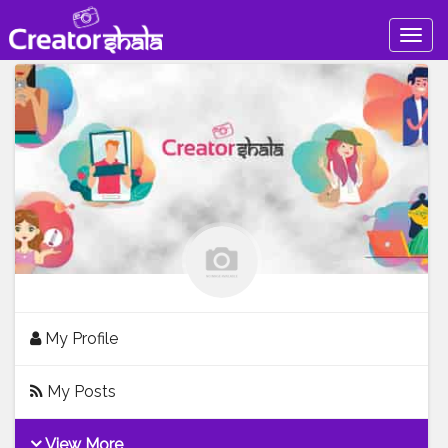
Togg
navig
My Profile
My Posts
View More