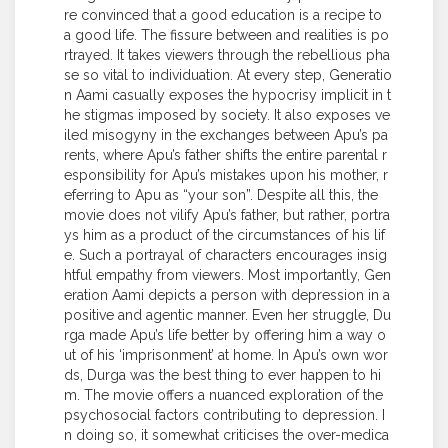
re convinced that a good education is a recipe to
a good life. The fissure between and realities is po
rtrayed. It takes viewers through the rebellious pha
se so vital to individuation. At every step, Generatio
n Aami casually exposes the hypocrisy implicit in t
he stigmas imposed by society. It also exposes ve
iled misogyny in the exchanges between Apu’s pa
rents, where Apu’s father shifts the entire parental r
esponsibility for Apu’s mistakes upon his mother, r
eferring to Apu as “your son”. Despite all this, the
movie does not vilify Apu’s father, but rather, portra
ys him as a product of the circumstances of his lif
e. Such a portrayal of characters encourages insig
htful empathy from viewers. Most importantly, Gen
eration Aami depicts a person with depression in a
positive and agentic manner. Even her struggle, Du
rga made Apu’s life better by offering him a way o
ut of his ‘imprisonment’ at home. In Apu’s own wor
ds, Durga was the best thing to ever happen to hi
m. The movie offers a nuanced exploration of the
psychosocial factors contributing to depression. I
n doing so, it somewhat criticises the over-medica