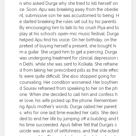
n who asked Durga why she tried to kill herself on
ce. Soon, Apu was breaking away from the obedie
nt, submissive son he was accustomed to being. H
e started breaking the rules set out by his parents.
By encouraging him to talk to his crush Piya and to
play at his school’s open-mic music festival, Durga
helped Apu find his voice. On her birthday, on the
pretext of buying herself a present, she bought hi
m a guitar. She urged him to get a piercing. Durga
was undergoing treatment for clinical depression i
n Delhi, while she was sent to Kolkata. She refraine
d from taking her prescribed pills as the side effec
ts were quite difficult. She also stopped going for
counseling. Her condition worsened. Her boyfrien
d Sourav refrained from speaking to her on the ph
one. When she decided to call him and confess h
er love, his wife picked up the phone. Rememberi
ng Apu’s mother’s words, Durga called her parent
s, who for one last time evaded her calls. She deci
ded to end her life by jumping off a building, and t
his time succeeded. Apu’s father felt that Durga’s s
uicide was an act of selfishness, and that she acted