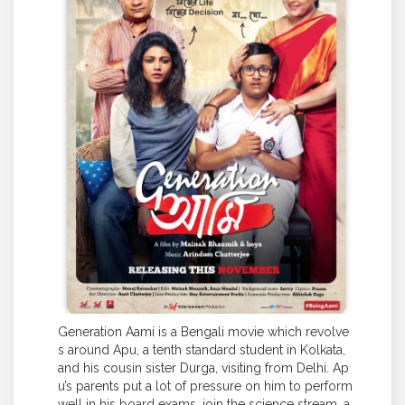
Generation Aami is a Bengali movie which revolve
s around Apu, a tenth standard student in Kolkata,
and his cousin sister Durga, visiting from Delhi. Ap
u’s parents put a lot of pressure on him to perform
well in his board exams, join the science stream, a