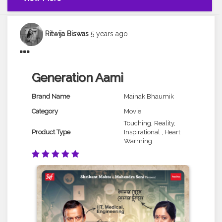
Ritwija Biswas
5 years ago
Generation Aami
Brand Name
Mainak Bhaumik
Category
Movie
Touching, Reality,
Product Type
Inspirational , Heart
Warming