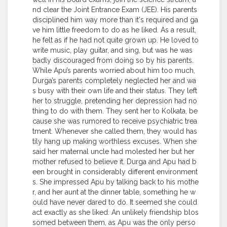
nd clear the Joint Entrance Exam (JEE). His parents
disciplined him way more than it's required and ga
ve him little freedom to do as he liked. As a result,
he felt as if he had not quite grown up. He loved to
write music, play guitar, and sing, but was he was
badly discouraged from doing so by his parents.
While Apu’s parents worried about him too much,
Durga’s parents completely neglected her and wa
s busy with their own life and their status. They left
her to struggle, pretending her depression had no
thing to do with them. They sent her to Kolkata, be
cause she was rumored to receive psychiatric trea
tment. Whenever she called them, they would has
tily hang up making worthless excuses. When she
said her maternal uncle had molested her but her
mother refused to believe it. Durga and Apu had b
een brought in considerably different environment
s. She impressed Apu by talking back to his mothe
r, and her aunt at the dinner table, something he w
ould have never dared to do. It seemed she could
act exactly as she liked. An unlikely friendship blos
somed between them, as Apu was the only perso