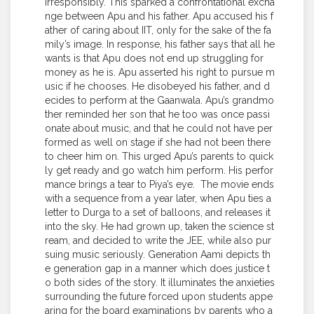
irresponsibly. This sparked a confrontational excha
nge between Apu and his father. Apu accused his f
ather of caring about IIT, only for the sake of the fa
mily’s image. In response, his father says that all he
wants is that Apu does not end up struggling for
money as he is. Apu asserted his right to pursue m
usic if he chooses. He disobeyed his father, and d
ecides to perform at the Gaanwala. Apu’s grandmo
ther reminded her son that he too was once passi
onate about music, and that he could not have per
formed as well on stage if she had not been there
to cheer him on. This urged Apu’s parents to quick
ly get ready and go watch him perform. His perfor
mance brings a tear to Piya’s eye. The movie ends
with a sequence from a year later, when Apu ties a
letter to Durga to a set of balloons, and releases it
into the sky. He had grown up, taken the science st
ream, and decided to write the JEE, while also pur
suing music seriously. Generation Aami depicts th
e generation gap in a manner which does justice t
o both sides of the story. It illuminates the anxieties
surrounding the future forced upon students appe
aring for the board examinations by parents who a