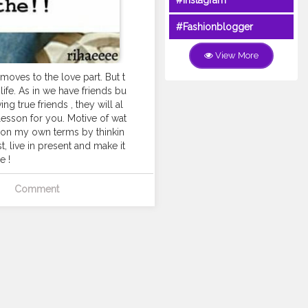
#Instagram
#Fashionblogger
View More
oves to the love part. But t
life. As in we have friends bu
g true friends , they will al
 lesson for you. Motive of wat
fe on my own terms by thinkin
t, live in present and make it
e !
Comment