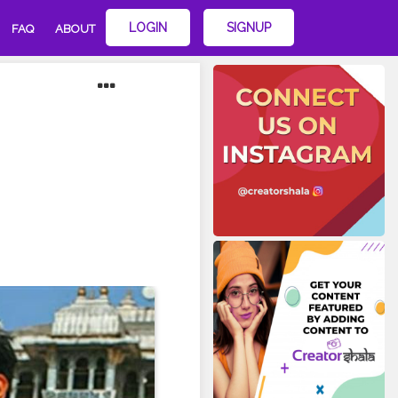
LOGIN
SIGNUP
FAQ
ABOUT