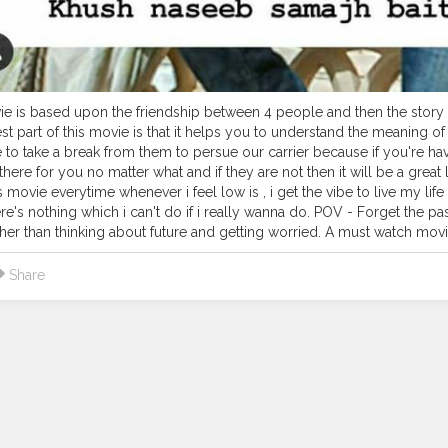
e is based upon the friendship between 4 people and then the story m
st part of this movie is that it helps you to understand the meaning of 
 to take a break from them to persue our carrier because if you're havin
here for you no matter what and if they are not then it will be a great
s movie everytime whenever i feel low is , i get the vibe to live my li
ere's nothing which i can't do if i really wanna do. POV - Forget the pas
ther than thinking about future and getting worried. A must watch movi
Share