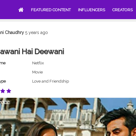
FEATURED CONTENT
INFLUENCERS
CREATORS
ani Chaudhry
5 years ago
Jawani Hai Deewani
ame
Netflix
Movie
ype
Love and Friendship