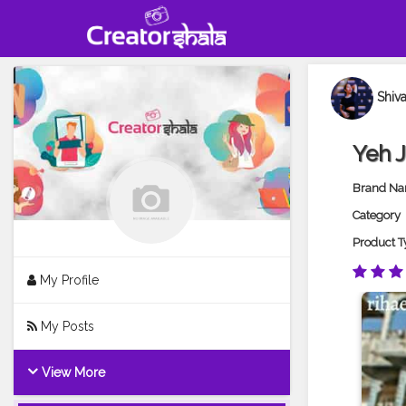
Shiv
Yeh 
Brand N
Category
Product T
My Profile
My Posts
View More