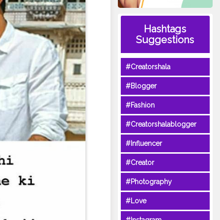
Hashtags
Suggestions
#Creatorshala
#Blogger
#Fashion
#Creatorshalablogger
#Influencer
#Creator
#Photography
#Love