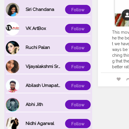
Siri Chandana
Follow
VK ArtBox
Follow
This movi
he the be
t we have
Ruchi Palan
Follow
ways be t
ching thi
g that th
Vijayalakshmi Srinivasan
Follow
better ra
Abilash Umapathi
Follow
Abhi Jith
Follow
Nidhi Agarwal
Follow