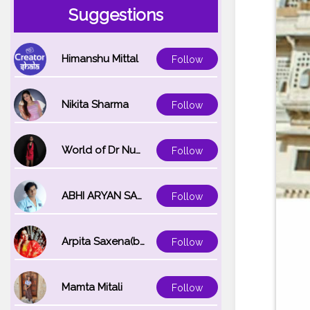
Suggestions
Himanshu Mittal
Follow
Nikita Sharma
Follow
World of Dr Nupur saxena
Follow
ABHI ARYAN SAXENA
Follow
Arpita Saxena(bareilly_blogger)
Follow
Mamta Mitali
Follow