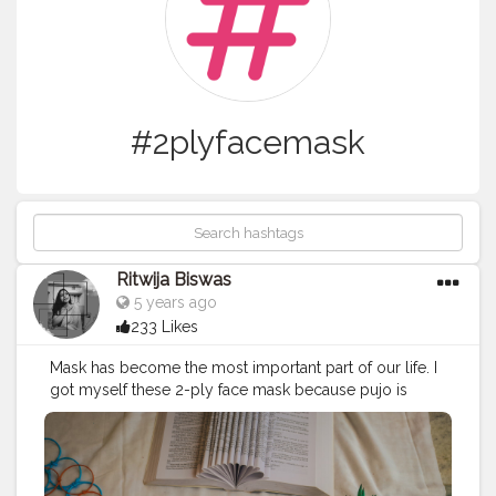
#2plyfacemask
Ritwija Biswas
5 years ago
233 Likes
Mask has become the most important part of our life. I
got myself these 2-ply face mask because pujo is
round the corner and pairing my dress with a mask is a
must! ? Instagram Store - @kapde.ke.masks
#supportlocalbusiness
#voteforlocals
#creatorshala
#2plyfacemask
#consciousliving
#facemask