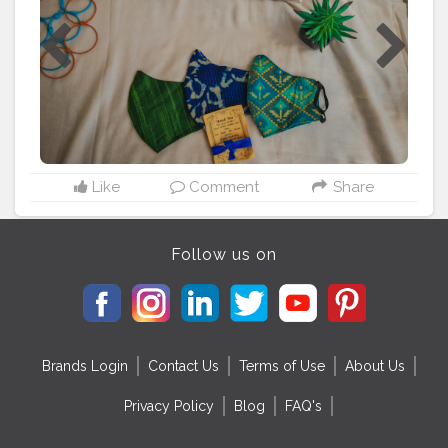
Like
Comment
Share
Follow us on
Brands Login
Contact Us
Terms of Use
About Us
Privacy Policy
Blog
FAQ's