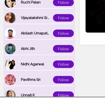
Ruchi Palan
Follow
Vijayalakshmi Srinivasan
Follow
Abilash Umapathi
Follow
Abhi Jith
Follow
Nidhi Agarwal
Follow
Pavithrra Sri
Follow
Unnati K
Follow