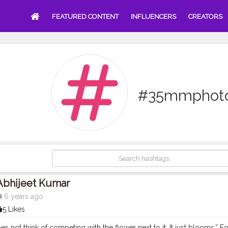
FEATURED CONTENT
INFLUENCERS
CREATORS
#35mmphoto
Abhijeet Kumar
6 years ago
5 Likes
es not think of competing with the flower next to it. It just blooms.” 