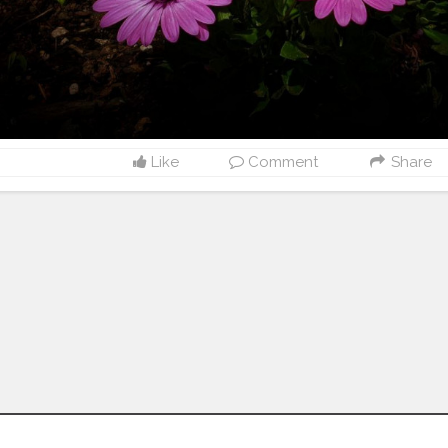
Like
Comment
Share