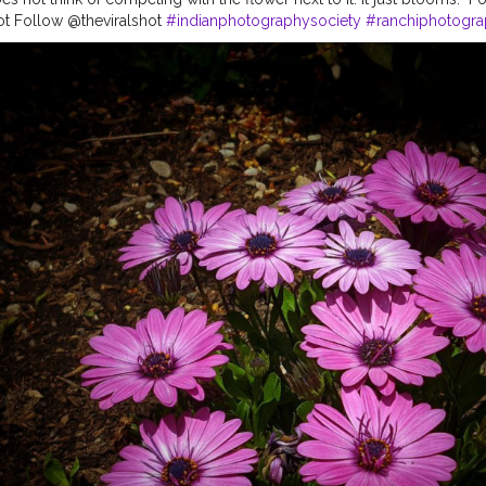
ot Follow @theviralshot
#indianphotographysociety
#ranchiphotogr
ographers
#indianphotostory
#indianphotoproject
#indianphotograph
tographers
#lovephotograph
#indianartists
#naturephotos
#indianph
ography
#photoshot
#pictureday
#picture_to_keep
#photographyar
tography
#photographyeveryday
#photogram
#photoshop
#nature
eday