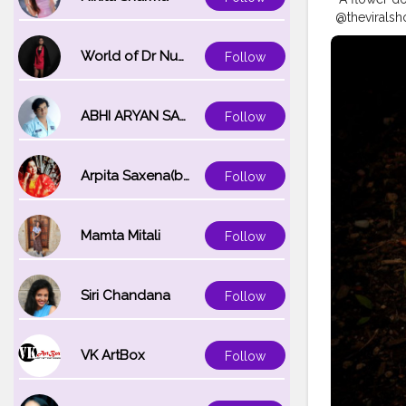
@theviralsh
#delhiphot
#naturepho
World of Dr Nupur saxena
Follow
#35mmphot
#indianpho
#photoofth
ABHI ARYAN SAXENA
Follow
Arpita Saxena(bareilly_blogger)
Follow
Mamta Mitali
Follow
Siri Chandana
Follow
VK ArtBox
Follow