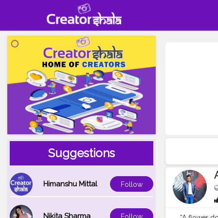
Suggestions
Himanshu Mittal
Follow
Nikita Sharma
Follow
“A flower do