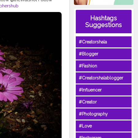
aphershub
yart
#urbanartphotography
Hashtags
otographers
Suggestions
t
#photodaily
photography
#photography
#Creatorshala
#Blogger
#Fashion
#Creatorshalablogger
#Influencer
#Creator
#Photography
#Love