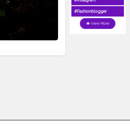
#Instagram
#Fashionblogger
View More