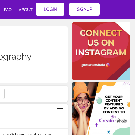
LOGIN
SIGNUP
FAQ
ABOUT
graphy
Follow @theviralshot Follow