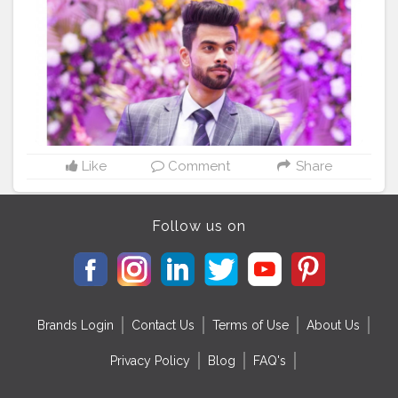
#bloggersofinstagram
#fashionblogg
#influencerstyle
#thecityblogger
#stylewithdb
#photooftheday
#posesforpictures
#posereference
#instafamousphoto
#iblikes
#blogger_engagement
#ootdfashion
#bloggerandthecity
#photoshootout
#likeinstagram
#like50
#50likes
#like100like
#shoutouts4shoutouts
#followforlikes
?
Like
Comment
Share
Follow us on
Brands Login
Contact Us
Terms of Use
About Us
Privacy Policy
Blog
FAQ's