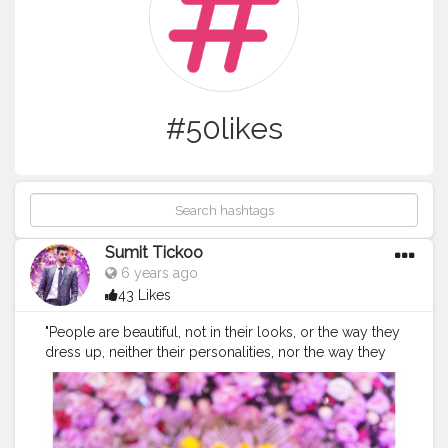
#50likes
Sumit Tickoo
6 years ago
43 Likes
"People are beautiful, not in their looks, or the way they
dress up, neither their personalities, nor the way they
talk, but just the way they are." * " * " * " * " * " * "
#malemodel
#malemodeltrending
#fashionmodeling
#modelpose
#styleinspo
#stylegram
#styleoftheday
#instapose
#pictureoftheday
#newfacemodel