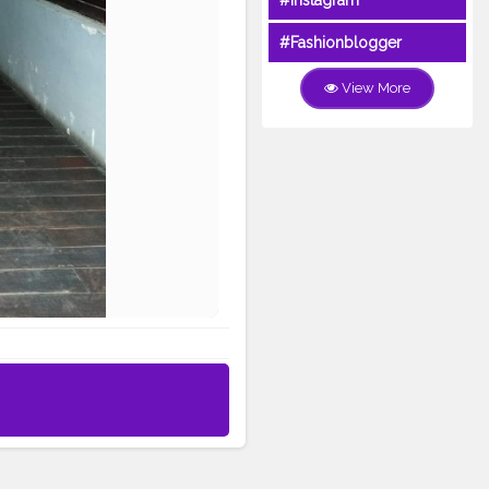
#Instagram
#Fashionblogger
View More