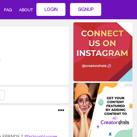
LOGIN
SIGNUP
FAQ
ABOUT
d
om FRIENDS ?
#fashionblogger