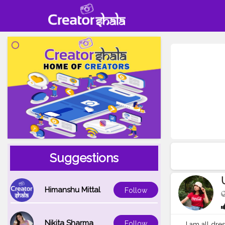
Suggestions
Himanshu Mittal
Follow
Nikita Sharma
Follow
I am all dr