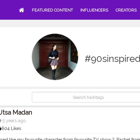
FEATURED CONTENT
INFLUENCERS
CREATORS
#90sinspire
Utsa Madan
5 years ago
604 Likes
essed like my favourite character from favourite TV show ?. Rachel fr