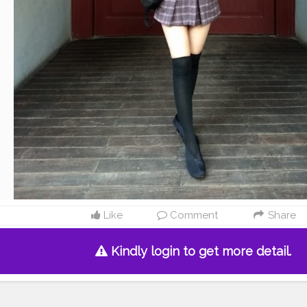
Like
Comment
Share
Kindly login to get more detail.