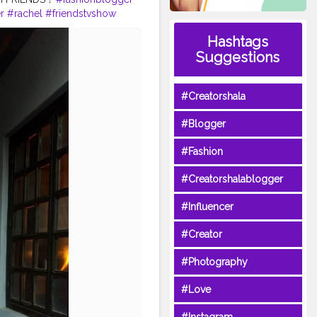
r
#rachel
#friendstvshow
Hashtags
Suggestions
#Creatorshala
#Blogger
#Fashion
#Creatorshalablogger
#Influencer
#Creator
#Photography
#Love