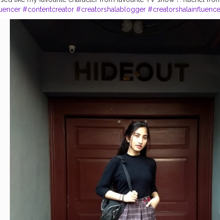
luencer
#contentcreator
#creatorshalablogger
#creatorshalainfluence
ed
#vintagelook