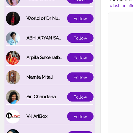
#fashioninf
#90sinspir
World of Dr Nupur saxena
Follow
ABHI ARYAN SAXENA
Follow
Arpita Saxena(bareilly_blogger)
Follow
Mamta Mitali
Follow
Siri Chandana
Follow
VK ArtBox
Follow