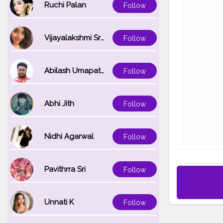
Ruchi Palan
Follow
Vijayalakshmi Srinivasan
Follow
Abilash Umapathi
Follow
Abhi Jith
Follow
Nidhi Agarwal
Follow
Pavithrra Sri
Follow
Unnati K
Follow