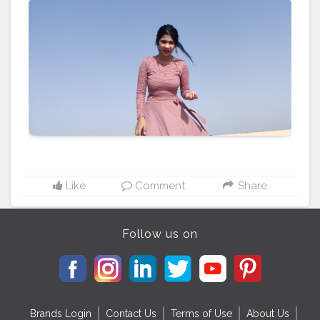
#sunshine
#day
#ootd
#pose
#poser
#Creatorshala
#Creatorshalainfluencers
#Creator
#Fashionblogger
#Contentcreator
#MahekSolanki
#Dreamer
#Daydreamer
Like
Comment
Share
Follow us on
Brands Login
Contact Us
Terms of Use
About Us