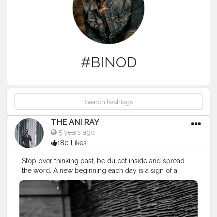
#BINOD
THE ANI RAY
5 years ago
180 Likes
Stop over thinking past, be dulcet inside and spread
the word. A new beginning each day is a sign of a
person living in present. . . . CLASS IS MADE NOT
GIFTED. . . .
———————————————————————
#positivevibes
#motivation
#motivatedaily
#aniray