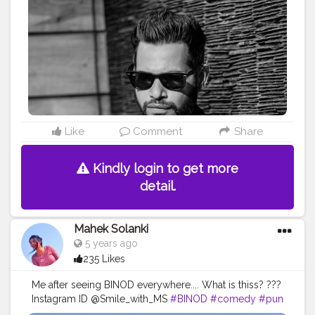
#muscleclinicbyaniray
#theaniray
#nagpur
#fashionbloggerindia
#indianfashionblogger
#denimjacket
#instafashion
#lightroompresets
#binod
#lucifer
——————————————————————-
Like
Comment
Share
Kindly login to get more
detail.
Mahek Solanki
5 years ago
235 Likes
Me after seeing BINOD everywhere.... What is thiss? ???
Instagram ID @Smile_with_MS
#BINOD
#comedy
#pun
#trends
#fun
#internet
#viral
#youtube
#instagram