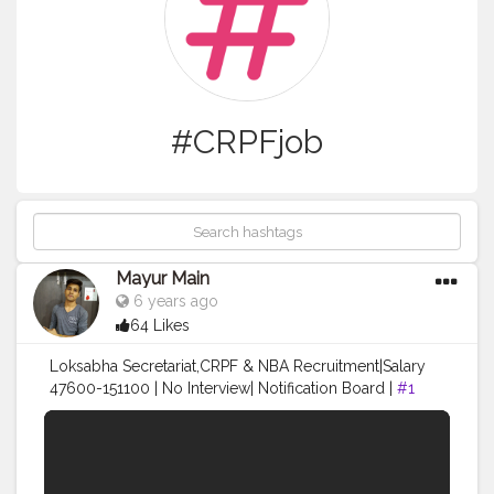
#CRPFjob
Mayur Main
6 years ago
64 Likes
Loksabha Secretariat,CRPF & NBA Recruitment|Salary
47600-151100 | No Interview| Notification Board |
#1
नमस्कार दोस्तो हमेशा की तरह आपके लिए मे एक धमाकेदार Video लेके
आया हूं. Loksabha Secretariat :-
https://164.100.47.194/loksabha/Recruitment/advandn
ot.aspx CRPF :- https://crpf.gov.in/ NBA :-