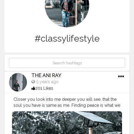
#classylifestyle
THE ANI RAY
5 years ago
201 Likes
Closer you look into me deeper you will see, that the
soul you have is same as me. Finding peace is what we
seek, but always forget to find it with us at ease. . . . .
CLASS IS MADE NOT GIFTED. . . .
#Classylifestyle
#menfashion
#menfashionindia
#classismadenotgifted
#tealandorange
#rockstarphotography