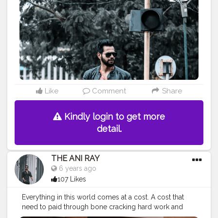
#indianyoutuber
#leatherboots
#chelseaboots
#fashionbloggerindia
#indianfashionbloggers
#fashionbloggerindia
#theaniray
#nagpur
—————————————————————————
Like
Comment
Share
Kindly login to get more
detail.
THE ANI RAY
6 years ago
107 Likes
Everything in this world comes at a cost. A cost that
need to paid through bone cracking hard work and
brain storming smart work. And then we can sit and