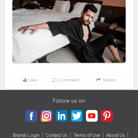
relax with a cup of coffee. . . . CLASS IS MADE NOT
GIFTED . . . . ————————————————————-
#classismadenotgifted
#hotnessoverload
#mumbaiblogger
#mumbaivlogger
#mumbaiyoutuber
#mensummerfashion
#classylifestyle
#fashionbloggerindia
#indianfashionblogger
#menfashionblogger
#theaniray
#nagpur
#aniray
Like
Comment
Share
Follow us on
Brands Login
Contact Us
Terms of Use
About Us