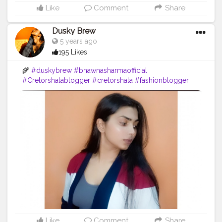
Like
Comment
Share
Dusky Brew
5 years ago
195 Likes
🌾
#duskybrew
#bhawnasharmaofficial
#Cretorshalablogger
#cretorshala
#fashionblogger
#fashionmodel
#delhimodal
#delhiblogger
#indianblogger
Like
Comment
Share