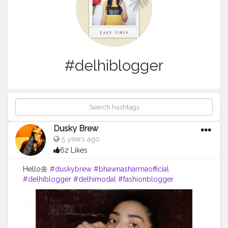
#delhiblogger
Dusky Brew
5 years ago
62 Likes
Hello🌼
#duskybrew
#bhawnasharmaofficial
#delhiblogger
#delhimodal
#fashionblogger
#fashionmodel
#fashionista
#blogger
#Cretorshalablogger
#cretoeshala
#indianblogger