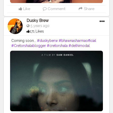
Like
Comment
Share
Dusky Brew
5 years ago
171 Likes
Coming soon...
#duskyberw
#bhawnasharmaofficial
#Cretorshalablogger
#cretorshala
#delhimodal
#delhiblogger
#indianblogger
#fashionista
#fashionmodel
#fashionblogger
#faded
#Shootfilm