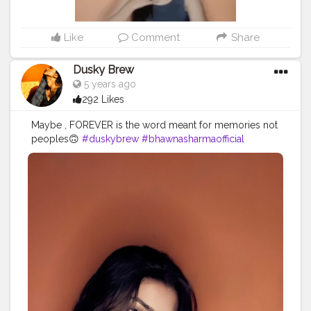
Like
Comment
Share
Dusky Brew
5 years ago
292 Likes
Maybe , FOREVER is the word meant for memories not
peoples🙃
#duskybrew
#bhawnasharmaofficial
#cretoeshala
#Cretorshalablogger
#delhiblogger
#delhimodal
#fashionista
#fashionblogger
#fashionmodel
#indianblogger
#indianmodal
#viral
#trendy
#trand