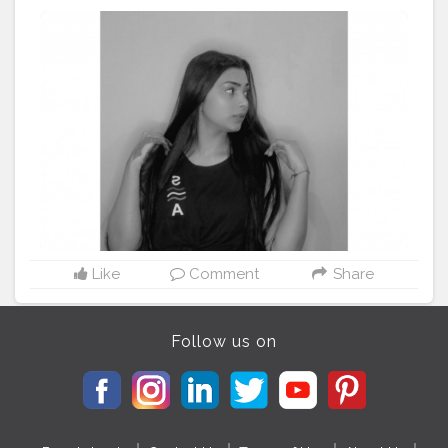
#creatorshalablogger
#Fashion
#fashionblogger
#delhimodal
#delhiblogger
#indianblogger
Like
Comment
Share
Follow us on