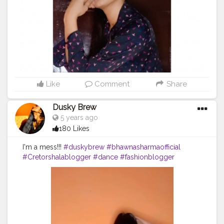
Like
Comment
Share
Dusky Brew
5 years ago
180 Likes
I'm a mess!!!
#duskybrew
#bhawnasharmaofficial
#Cretorshalablogger
#dance
#fashionblogger
#fashionmodel
#delhidancer
#delhimodal
#delhiblogger