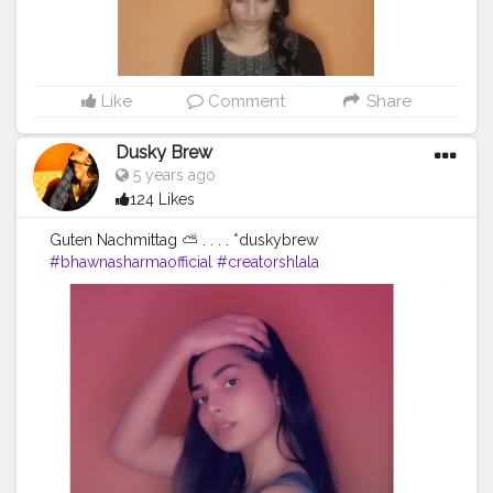
Like
Comment
Share
Dusky Brew
5 years ago
124 Likes
Guten Nachmittag ⛅ . . . . *duskybrew
#bhawnasharmaofficial
#creatorshlala
#Cretorshalablogger
#fashionista
#fashionmodel
#fashionblogger
#delhimodal
#delhiblogger