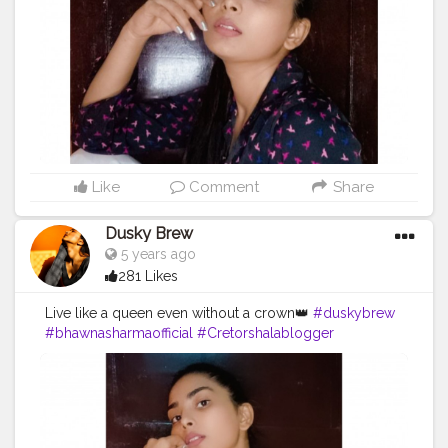
Like
Comment
Share
Dusky Brew
5 years ago
281 Likes
Live like a queen even without a crown👑
#duskybrew
#bhawnasharmaofficial
#Cretorshalablogger
#cretorshala
#fashionblogger
#fashionmodel
#fashionista
#photooftheday
#photography
#delhiblogger
#delhimodal
#indianblogger
#indianmodal