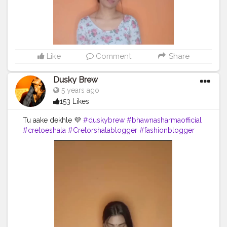
Like
Comment
Share
Dusky Brew
5 years ago
153 Likes
Tu aake dekhle 💜
#duskybrew
#bhawnasharmaofficial
#cretoeshala
#Cretorshalablogger
#fashionblogger
#fashionmodel
#dance
#delhidancer
#delhiblogger
#delhimodal