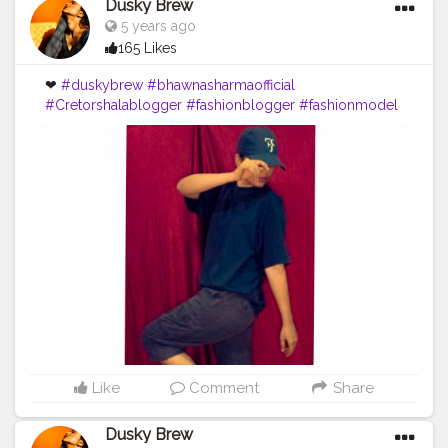
Dusky Brew
5 years ago
165 Likes
❤
#duskybrew
#bhawnasharmaofficial
#Cretorshalablogger
#fashionblogger
#fashionmodel
#delhiblogger
#delhimodal
Like
Comment
Share
Dusky Brew