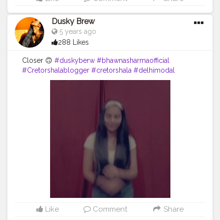
Dusky Brew
5 years ago
288 Likes
Closer 🙃
#duskyberw
#bhawnasharmaofficial
#Cretorshalablogger
#cretorshala
#delhimodal
#delhidancer
#delhiblogger
#fashionblogger
#fashionmodel
#indianblogger
#dance
Like
Comment
Share