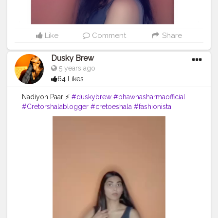
Like
Comment
Share
Dusky Brew
5 years ago
64 Likes
Nadiyon Paar ⚡
#duskybrew
#bhawnasharmaofficial
#Cretorshalablogger
#cretoeshala
#fashionista
#dance
#fashionblogger
#delhidancer
#delhimodal
#delhiblogger
#indianblogger