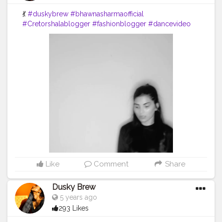
💃
#duskybrew
#bhawnasharmaofficial
#Cretorshalablogger
#fashionblogger
#dancevideo
#dance
#indianblogger
#delhimodal
#delhiblogger
Like
Comment
Share
Dusky Brew
5 years ago
293 Likes