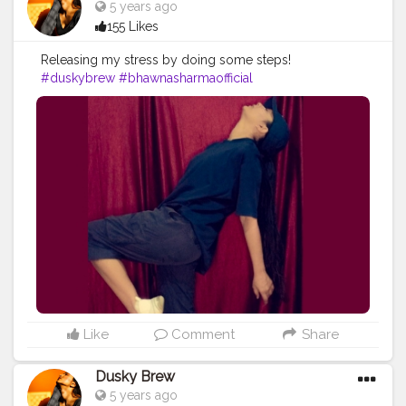
5 years ago
155 Likes
Releasing my stress by doing some steps!
#duskybrew
#bhawnasharmaofficial
#Cretorshalablogger
#fashionmodel
#fashionblogger
#delhiblogger
#delhimodal
Like
Comment
Share
Dusky Brew
5 years ago