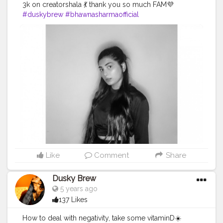
3k on creatorshala 💃 thank you so much FAM💜
#duskybrew
#bhawnasharmaofficial
#Cretorshalablogger
#3kfam
#fashionblogger
#delhimodal
#delhiblogger
#indianblogger
#indianmodal
#fashionista
Like
Comment
Share
Dusky Brew
5 years ago
137 Likes
How to deal with negativity, take some vitaminD☀️