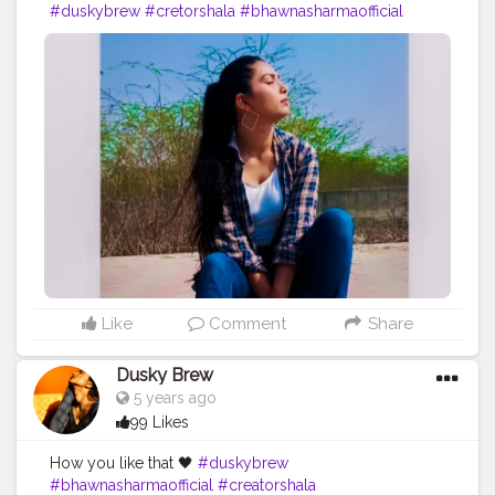
#duskybrew
#cretorshala
#bhawnasharmaofficial
#fashionblogger
#delhiblogger
#modal
#Cretorshalablogger
#indianblogger
Like
Comment
Share
Dusky Brew
5 years ago
99 Likes
How you like that 🖤
#duskybrew
#bhawnasharmaofficial
#creatorshala