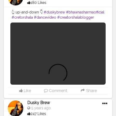
180 Likes
👆 up-and-down 👇
#duskybrew
#bhawnasharmaofficial
#cretorshala
#dancevideo
#creatorshalablogger
#fashionblogger
#fashionmodel
#delhimodal
#delhidancer
#delhiblogger
Like
Comment
Share
Dusky Brew
5 years ago
247 Likes