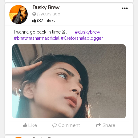
Dusky Brew
5 years ago
182 Likes
I wanna go back in time ⏳ . . . .
#duskybrew
#bhawnasharmaofficial
#Cretorshalablogger
#bloggerstyle
#Cretorshala
#delhiphotography
#delhimodal
#delhiblogger
#selfportrait
#exploremore
#explore
#trending
#viral
#styleblogger
#selfportraitphotography
#photooftheday
#fashionstyle
#fashionblogger
#duskybeauty
#cretorshalainfluencer
#bloggerstyle
#bloggerindia
Like
Comment
Share