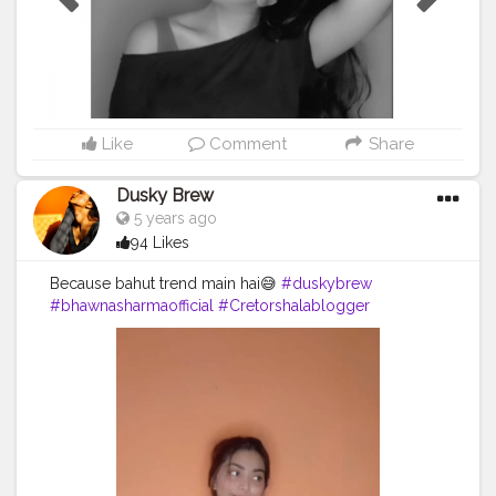
Like
Comment
Share
Dusky Brew
5 years ago
94 Likes
Because bahut trend main hai😅
#duskybrew
#bhawnasharmaofficial
#Cretorshalablogger
#fashionblogger
#fashionmodel
#delhidancer
#delhimodal
#delhiblogger