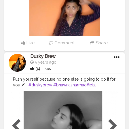
Like
Comment
Share
Dusky Brew
5 years ago
134 Likes
Push yourself because no one else is going to do it for
you 🪶 .
#duskybrew
#bhawnasharmaofficial
#Cretorshalablogger
#cretorshala
#fashionblogger
#fashionmodel
#delhimodal
#delhiblogger