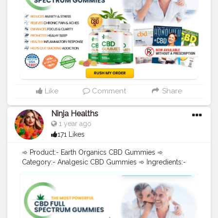
Stock Now"!)] [[➲➲➲("!Hurry, Buy Now, Limited Stock
Now"!)] Earth Organics CBD Gummies are a popular
product among those looking for the potential benefits
of CBD in a convenient and tasty form. CBD, or
cannabidiol, is a compound found in the hemp plant
that is believed to have a variety of potential health
benefits. These gummies are made with CBD oil
derived from hemp, which means they contain less
than 0.3% THC and are legal in all 50 states. Recent
Searches:-
#EarthOrganicsCBDGummies
,
Like
Comment
Share
#EarthOrganicsCBDGummiesReviews
,
#EarthOrganicsCBDGummiesPain
,
Ninja Healths
#EarthOrganicsCBDGummiesStress
,
1 year ago
#EarthOrganicsCBDGummiesWork
,
171 Likes
#EarthOrganicsCBDGummiesBenefit
,
#EarthOrganicsCBDGummiesBuy
,
➾ Product:- Earth Organics CBD Gummies ➾
#EarthOrganicsCBDGummiesCost
,
Category:- Analgesic CBD Gummies ➾ Ingredients:-
#EarthOrganicsCBDGummiesUses
,
Pure Hemp Extract ➾ Benefits:- Reduces Pain, Anxiety,
#EarthOrganicsCBDGummiesLegit
,
Depression ➾ Discount Code:- Click Here To Visit CBD
#EarthOrganicsCBDGummiesResult
,
Gummies - Official Site [[➲➲➲("!Hurry, Buy Now,
#EarthOrganicsCBDGummiesOrder
,
Limited Stock Now"!)] [[➲➲➲("!Hurry, Buy Now, Limited
#EarthOrganicsCBDGummiesPrice
,
Stock Now"!)] [[➲➲➲("!Hurry, Buy Now, Limited Stock
#EarthOrganicsCBDGummiesWebsite
,