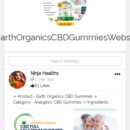
arthOrganicsCBDGummiesWebs
Ninja Healths
1 year ago
83 Likes
➾ Product:- Earth Organics CBD Gummies ➾
Category:- Analgesic CBD Gummies ➾ Ingredients:-
Pure Hemp Extract ➾ Benefits:- Reduces Pain, Anxiety,
Depression ➾ Discount Code:- Click Here To Visit CBD
Gummies - Official Site [[➲➲➲("!Hurry, Buy Now,
Limited Stock Now"!)] [[➲➲➲("!Hurry, Buy Now, Limited