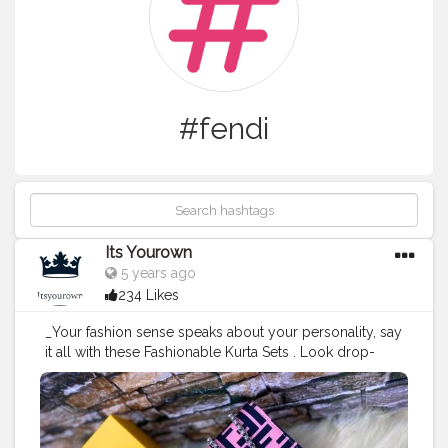
#fendi
Its Yourown
5 years ago
234 Likes
_Your fashion sense speaks about your personality, say
it all with these Fashionable Kurta Sets . Look drop-
dead Gorgeous!_ GO WITH
#FENDI
#CREATORSHALA
#SWAG
#STYLE
#CLUTCHES
#SLINGBAG