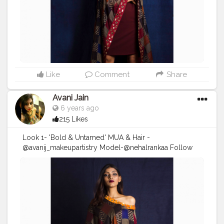
#shootlife
#fashion
#fashionshoot
#
#fashiondesigner
#hudabeauty
#fendi
#sephora
#maccosmetics
Like
Comment
Share
Avani Jain
6 years ago
215 Likes
Look 1- 'Bold & Untamed' MUA & Hair -
@avanij_makeupartistry Model-@nehalrankaa Follow
me on instagram :
https://instagram.com/avanij_makeupartistry?
igshid=1ifz6n6gsnkha . . . . DM/Email for enquiry and
bookings! . . . . .
#Makeupartist
#makeuplooks
#makeuplife
#makeuponfleek
#avanij_makeupartistry
#makeupbyme
#makeupoftheday
#shooting
#shootlife
#fashion
#fashionshoot
#
#fashiondesigner