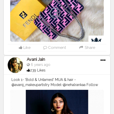
Like
Comment
Share
Avani Jain
6 years ago
239 Likes
Look 1- 'Bold & Untamed' MUA & hair -
@avanij_makeupartistry Model-@nehalrankaa Follow
me on instagram :
https://www.instagram.com/p/CCAlQNen8yC/?
igshid=itefrdgvymva . . . . DM/Email for enquiry and
bookings! . . . . . .
#Makeupartist
#makeuplooks
#makeuplife
#makeuponfleek
#avanij_makeupartistry