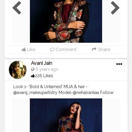
#makeupbyme
#makeupoftheday
#shooting
#shootlife
#fashion
#fashionshoot
#
#fashiondesigner
#hudabeauty
#fendi
#sephora
#maccosmetics
Like
Comment
Share
Avani Jain
6 years ago
226 Likes
Look 1- 'Bold & Untamed' MUA & hair -
@avanij_makeupartistry Model-@nehalrankaa Follow
me on instagram :
https://instagram.com/avanij_makeupartistry?
igshid=1ifz6n6gsnkha . . DM/Email for enquiry and
bookings! . . . . . .
#Makeupartist
#makeuplooks
#makeuplife
#makeuponfleek
#avanij_makeupartistry
#makeupbyme
#makeupoftheday
#shooting