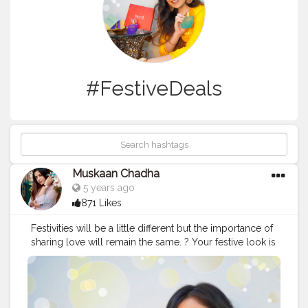
#FestiveDeals
Muskaan Chadha
5 years ago
871 Likes
Festivities will be a little different but the importance of
sharing love will remain the same. ? Your festive look is
never complete without a good fragrance. So pick up a
SECRET for yourself and your loved ones and sparkle
this festive season. I tried this SECRET Temptation Gift
Box that comes with amazing fragrances. It was an