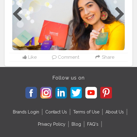
absolute treat to my senses. So this is what I am gifting
my friends and family this festive season. What about
you?✨ @secrettemptationofficial
#ItsASecret
#FestiveDeals
#Diwali
#DurgaPujo
#Dussehra
#FestivalShopping
#muskaanxchadha
Like
Comment
Share
Follow us on
Brands Login
Contact Us
Terms of Use
About Us
Privacy Policy
Blog
FAQ's