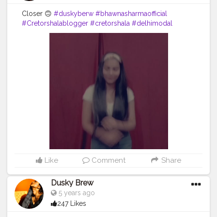
Closer 🙃
#duskyberw
#bhawnasharmaofficial
#Cretorshalablogger
#cretorshala
#delhimodal
#delhidancer
#delhiblogger
#fashionblogger
#fashionmodel
#indianblogger
#dance
Like
Comment
Share
Dusky Brew
5 years ago
247 Likes