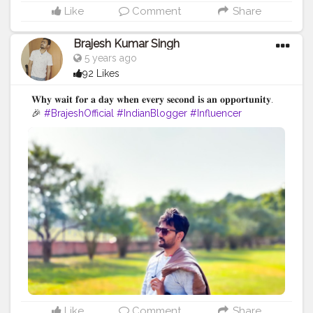
Like
Comment
Share
Brajesh Kumar Singh
5 years ago
92 Likes
𝐖𝐡𝐲 𝐰𝐚𝐢𝐭 𝐟𝐨𝐫 𝐚 𝐝𝐚𝐲 𝐰𝐡𝐞𝐧 𝐞𝐯𝐞𝐫𝐲 𝐬𝐞𝐜𝐨𝐧𝐝 𝐢𝐬 𝐚𝐧 𝐨𝐩𝐩𝐨𝐫𝐭𝐮𝐧𝐢𝐭𝐲.
🎉
#BrajeshOfficial
#IndianBlogger
#Influencer
#Blogger
#BiharDiaries
#Thoughts
#Motivation
#Quotes
#InstaGood
#TravelBlogger
#VaishaliTrip
#TripToBihar
#BiharTourism
#LordBuddha
#RoyalRider
#Enfield
#Ashoka
#Bihar
Like
Comment
Share