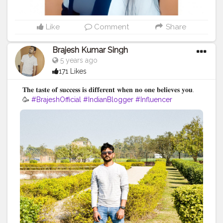
Like
Comment
Share
Brajesh Kumar Singh
5 years ago
171 Likes
𝐓𝐡𝐞 𝐭𝐚𝐬𝐭𝐞 𝐨𝐟 𝐬𝐮𝐜𝐜𝐞𝐬𝐬 𝐢𝐬 𝐝𝐢𝐟𝐟𝐞𝐫𝐞𝐧𝐭 𝐰𝐡𝐞𝐧 𝐧𝐨 𝐨𝐧𝐞 𝐛𝐞𝐥𝐢𝐞𝐯𝐞𝐬 𝐲𝐨𝐮.
🥳
#BrajeshOfficial
#IndianBlogger
#Influencer
#Blogger
#BiharDiaries
#Thoughts
#Motivation
#Quotes
#InstaGood
#TravelBlogger
#VaishaliTrip
#TripToBihar
#BiharTourism
#LordBuddha
#RoyalRider
#Enfield
#Ashoka
#Bihar