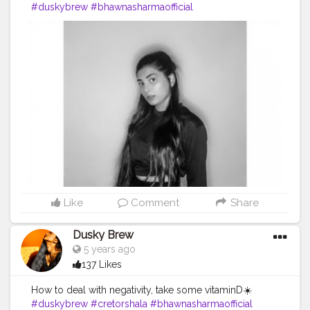
#duskybrew
#bhawnasharmaofficial
#Cretorshalablogger
#3kfam
#fashionblogger
#delhimodal
#delhiblogger
#indianblogger
#indianmodal
#fashionista
Like
Comment
Share
Dusky Brew
5 years ago
137 Likes
How to deal with negativity, take some vitaminD☀️
#duskybrew
#cretorshala
#bhawnasharmaofficial