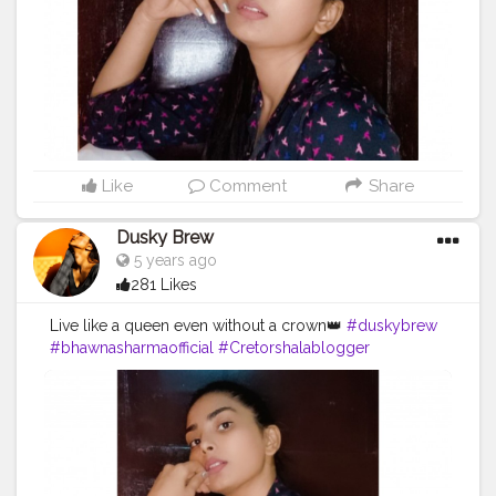
Like
Comment
Share
Dusky Brew
5 years ago
281 Likes
Live like a queen even without a crown👑
#duskybrew
#bhawnasharmaofficial
#Cretorshalablogger
#cretorshala
#fashionblogger
#fashionmodel
#fashionista
#photooftheday
#photography
#delhiblogger
#delhimodal
#indianblogger
#indianmodal