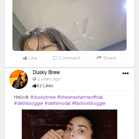
Like
Comment
Share
Dusky Brew
5 years ago
62 Likes
Hello🌼
#duskybrew
#bhawnasharmaofficial
#delhiblogger
#delhimodal
#fashionblogger
#fashionmodel
#fashionista
#blogger
#Cretorshalablogger
#cretoeshala
#indianblogger