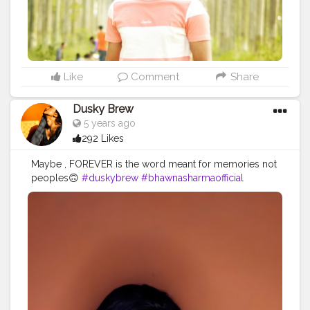
Like
Comment
Share
Dusky Brew
5 years ago
292 Likes
Maybe , FOREVER is the word meant for memories not
peoples🙃
#duskybrew
#bhawnasharmaofficial
#cretoeshala
#Cretorshalablogger
#delhiblogger
#delhimodal
#fashionista
#fashionblogger
#fashionmodel
#indianblogger
#indianmodal
#viral
#trendy
#trand