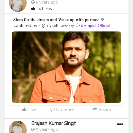
5 years ago
114 Likes
𝐒𝐥𝐞𝐞𝐩 𝐟𝐨𝐫 𝐭𝐡𝐞 𝐝𝐫𝐞𝐚𝐦 𝐚𝐧𝐝 𝐖𝐚𝐤𝐞 𝐮𝐩 𝐰𝐢𝐭𝐡 𝐩𝐮𝐫𝐩𝐨𝐬𝐞 💚
Captured by - @myself_devroy 🙂
#BrajeshOfficial
#IndianBlogger
#Influencer
#Blogger
#KolkataDiaries
#Thoughts
#Motivation
#Quotes
#InstaGood
#Shoot
#kolkata
Like
Comment
Share
Brajesh Kumar Singh
5 years ago