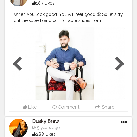
183 Likes
When you look good. You will feel good 🤗 So let's try
out the superb and comfortable shoes from
@albertotorresi by using my code Code : BRAJESH10
to get additional discount. Hurry !! Go for it 😃
#AlbertoTorresi
#AlbertoTorresiStyle
#SlayInAlberto
#AlbertoArmy
#BrajeshOfficial
#Blogger
#IndianBlogger
#IndianInfluencer
#Influencer
#FashionBlogger
#LifestyleBlogger
#InstaGood
#Shoes
#Ad
#StyleCollection
@socialdukan
Like
Comment
Share
Dusky Brew
5 years ago
288 Likes