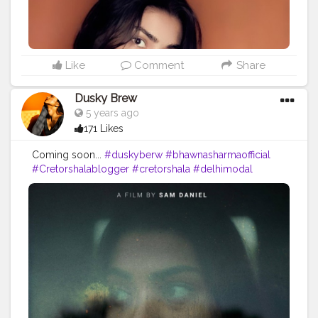
Like
Comment
Share
Dusky Brew
5 years ago
171 Likes
Coming soon...
#duskyberw
#bhawnasharmaofficial
#Cretorshalablogger
#cretorshala
#delhimodal
#delhiblogger
#indianblogger
#fashionista
#fashionmodel
#fashionblogger
#faded
#Shootfilm