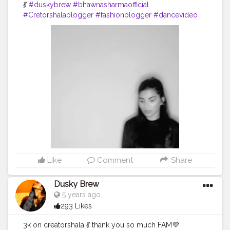
💃
#duskybrew
#bhawnasharmaofficial
#Cretorshalablogger
#fashionblogger
#dancevideo
#dance
#indianblogger
#delhimodal
#delhiblogger
Like
Comment
Share
Dusky Brew
5 years ago
293 Likes
3k on creatorshala 💃 thank you so much FAM💜