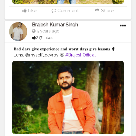
Like
Comment
Share
Brajesh Kumar Singh
5 years ago
217 Likes
𝐁𝐚𝐝 𝐝𝐚𝐲𝐬 𝐠𝐢𝐯𝐞 𝐞𝐱𝐩𝐞𝐫𝐢𝐞𝐧𝐜𝐞 𝐚𝐧𝐝 𝐰𝐨𝐫𝐬𝐭 𝐝𝐚𝐲𝐬 𝐠𝐢𝐯𝐞 𝐥𝐞𝐬𝐬𝐨𝐧𝐬 🥊
Lens: @myself_devroy 🙂
#BrajeshOfficial
#IndianBlogger
#Influencer
#Blogger
#KolkataDiaries
#Thoughts
#Motivation
#Quotes
#InstaGood
#TravelBlogger
#TripToKolkata
#WestBengalTourism
#Shoot
#IndianInfluencer