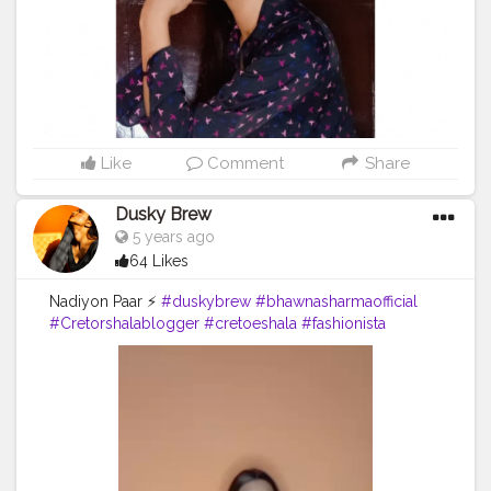
Like
Comment
Share
Dusky Brew
5 years ago
64 Likes
Nadiyon Paar ⚡
#duskybrew
#bhawnasharmaofficial
#Cretorshalablogger
#cretoeshala
#fashionista
#dance
#fashionblogger
#delhidancer
#delhimodal
#delhiblogger
#indianblogger