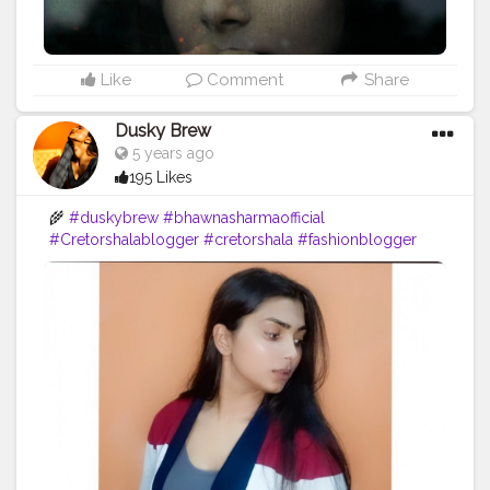
Like
Comment
Share
Dusky Brew
5 years ago
195 Likes
🌾
#duskybrew
#bhawnasharmaofficial
#Cretorshalablogger
#cretorshala
#fashionblogger
#fashionmodel
#delhimodal
#delhiblogger
#indianblogger