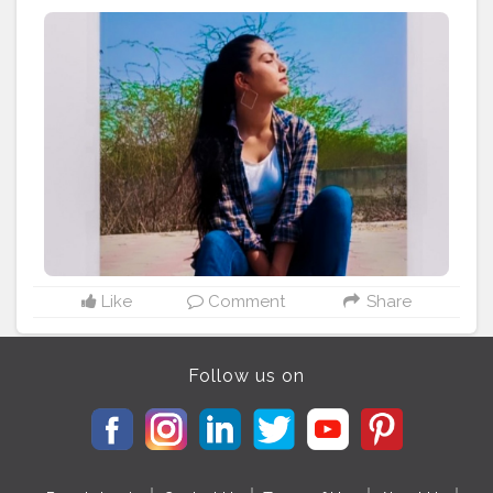
#fashionblogger
#delhiblogger
#modal
#Cretorshalablogger
#indianblogger
Like
Comment
Share
Follow us on