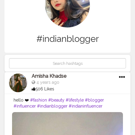
#indianblogger
Amisha Khadse
4 years ago
506 Likes
hello ❤️
#fashion
#beauty
#lifestyle
#blogger
#influencer
#indianblogger
#indianinfluencer
#contentcreator