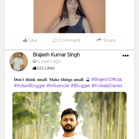
Like
Comment
Share
Brajesh Kumar Singh
5 years ago
221 Likes
𝐃𝐨𝐧'𝐭 𝐭𝐡𝐢𝐧𝐤 𝐬𝐦𝐚𝐥𝐥, 𝐌𝐚𝐤𝐞 𝐭𝐡𝐢𝐧𝐠𝐬 𝐬𝐦𝐚𝐥𝐥. 🔮
#BrajeshOfficial
#IndianBlogger
#Influencer
#Blogger
#KolkataDiaries
#Thoughts
#Motivation
#Quotes
#InstaGood
#TravelBlogger
#TripToKolkata
#WestBengalTourism
#Shoot
#IndianInfluencer
#QuotesByBrajesh