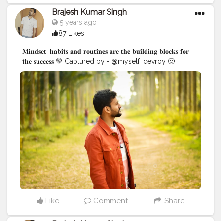
Brajesh Kumar Singh
5 years ago
87 Likes
𝐌𝐢𝐧𝐝𝐬𝐞𝐭, 𝐡𝐚𝐛𝐢𝐭𝐬 𝐚𝐧𝐝 𝐫𝐨𝐮𝐭𝐢𝐧𝐞𝐬 𝐚𝐫𝐞 𝐭𝐡𝐞 𝐛𝐮𝐢𝐥𝐝𝐢𝐧𝐠 𝐛𝐥𝐨𝐜𝐤𝐬 𝐟𝐨𝐫
𝐭𝐡𝐞 𝐬𝐮𝐜𝐜𝐞𝐬𝐬 💚 Captured by - @myself_devroy 🙂
#BrajeshOfficial
#IndianBlogger
#Influencer
#Blogger
#KolkataDiaries
#Thoughts
#Motivation
#Quotes
#InstaGood
#Shoot
#kolkata
Like
Comment
Share