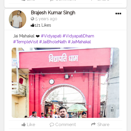
Brajesh Kumar Singh
5 years ago
121 Likes
Jai Mahakal ❤️
#Vidyapati
#VidyapatiDham
#TempleVisit
#JaiBholeNath
#JaiMahakal
#BamBamBhole
#Blogger
#BrajeshOfficial
#TravelBlogger
#TripToBihar
#Bihar
#IndianBlogger
#IndianInfluencer
#Temple
#TemplesOfIndia
Like
Comment
Share