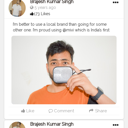
Brajesh Kumar Singh
5 years ago
173 Likes
I’m better to use a local brand than going for some
other one. I’m proud using @mivi which is India’s first
audio brand.
#ProudlyLocalMivi
#BrajeshOfficial
#IndianBlogger
#IndianInfluencer
#BrajeshOfficial
#Influencer
#TechBlogger
#LifestyleBlogger
#MiVi
#Tech
#Bluetooth
#HeadPhone
#Speaker
#GadgetReview
#gadgets
#Ad
Like
Comment
Share
Brajesh Kumar Singh