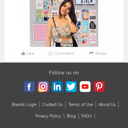
Like
Comment
Share
Follow us on
Brands Login
Contact Us
Terms of Use
About Us
Privacy Policy
Blog
FAQ's