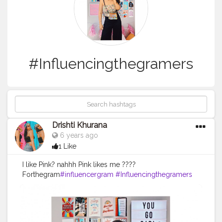
#Influencingthegramers
Drishti Khurana
6 years ago
1 Like
I like Pink? nahhh Pink likes me ????
Forthegram
#influencergram
#Influencingthegramers
#blogpost
#Quarantineblog