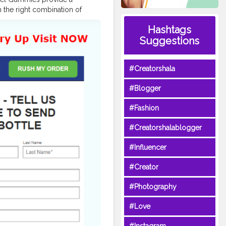
h the right combination of
all in a delicious, easy-to-use
Hashtags
evel, these gummies could be
Suggestions
,
#KetoAccelGummiesShop
,
e
,
esWeightLoss
,
#Creatorshala
ummiesSupplement
,
#Blogger
oogle.com/view/keto-accel-
#Fashion
com/pin/866942997012940516/
#Creatorshalablogger
reviews.html
-gummies.html
#Influencer
er.in/products/Keto-Accel-
to-ACV-Gummies-Pills-
#Creator
CIAL-Get-1-Weight-Loss-NEW
ss-reviews
#Photography
r-weight-loss-product
reviews
#Love
views-best-offers-price-
fUsE