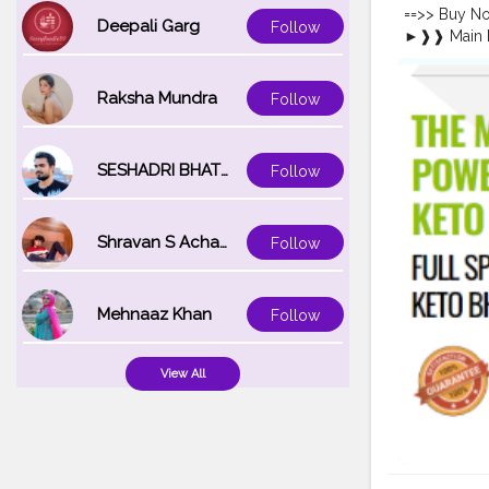
https://co
==>> Buy N
https://co
Deepali Garg
Follow
►❱❱ Main B
https://ww
Effects ➥ 
https://www
{
#USA
Buy N
Raksha Mundra
Follow
Loss: In tod
Gummies hav
detailed gu
ingredients 
SESHADRI BHATTACHARYA
Follow
enhance you
#KetoAcce
#KetoAcce
Shravan S Acharya
Follow
#KetoAcce
#KetoAccel
https://ww
Mehnaaz Khan
Follow
https://sit
keto-acv-g
https://ww
View All
https://ww
https://ke
https://ke
https://tee
Gummies-We