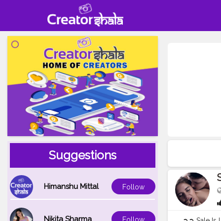
Suggestions
Himanshu Mittal
Follow
Nikita Sharma
Follow
➲➲ Sale Is 