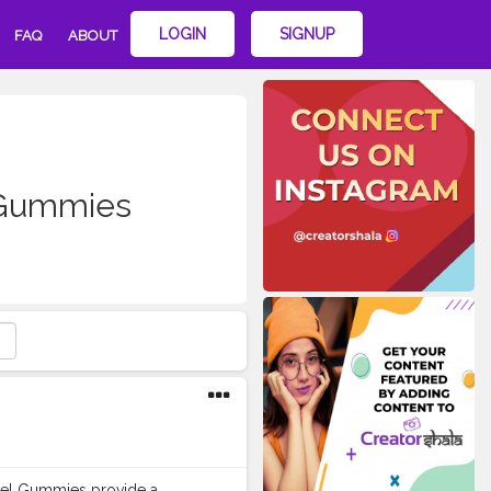
LOGIN
SIGNUP
FAQ
ABOUT
Gummies
ccel Gummies provide a