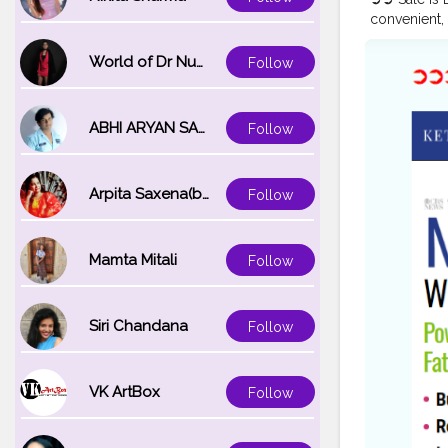
convenient, 
ingredients,
form. Wheth
World of Dr Nupur saxena
Follow
the key to 
#KetoAcce
#KetoAcce
ABHI ARYAN SAXENA
Follow
#KetoAccel
https://ww
https://sit
Arpita Saxena(bareilly_blogger)
Follow
keto-acv-g
https://ww
https://ww
https://ke
Mamta Mitali
Follow
https://ke
https://tee
Gummies-We
Siri Chandana
Follow
Reviews ht
https://ma
https://ma
VK ArtBox
Follow
https://ma
https://ma
and-buy ht