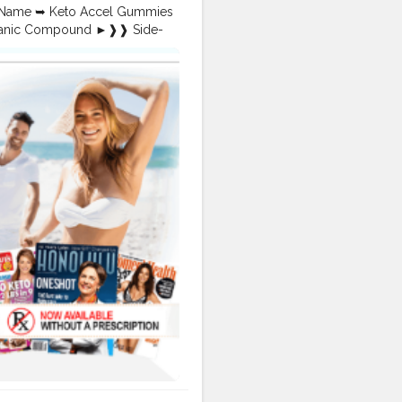
x?
t Name ➥ Keto Accel Gummies
k?
rganic Compound ►❱❱ Side-
-Reviews
uy ➺ Official Website –
-in-Improving-Weight
uide to Effective Weight
 loss is crucial. Keto Accel
rt your keto journey. This
 ACV Gummies—from their
togenic diet or looking to
searching for!
toAccelGummiesDiet
,
yNow
,
miesFatBurning
,
oogle.com/view/keto-accel-
com/pin/866942997012940516/
reviews.html
-gummies.html
er.in/products/Keto-Accel-
to-ACV-Gummies-Pills-