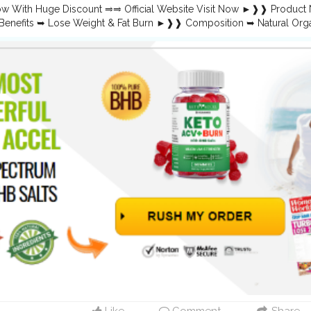
lab.research.google.com/drive/1WFLifVtl4TDWXBGepPzUfKnerlvIuWy
ow With Huge Discount ⥤⥤ Official Website Visit Now ►❱❱ Produc
lab.research.google.com/drive/1HppZ7eqw8vzAVSb51v3SSlX-c5gyk1J
enefits ➥ Lose Weight & Fat Burn ►❱❱ Composition ➥ Natural O
w.faceblock.io/blogs/56752/Keto-Accel-ACV-Gummies-Weight-Loss
NA ►❱❱ Rating ➥ ⭐⭐⭐⭐⭐ ►❱❱ Availability ➥ Online ➤➤❱❱ Where to B
.faceblock.io/blogs/56753/Keto-Accel-ACV-Gummies-Is-it-Effective
ow Here — Click Here} Keto Accel Gummies Overview: The Ultimate G
ay’s fast-paced world, finding a reliable and natural solution for weight
e entered the market, offering a unique and convenient way to suppo
ide will cover everything you need to know about Keto Accel Keto
to their benefits and how to order them. Whether you’re new to the ke
r progress, these gummies might be the secret weapon you’ve been 
lGummies
,
#KetoAccelGummiesPills
,
#KetoAccelGummiesShop
,
#Ke
lGummiesOrder
,
#KetoAccelGummiesPrice
,
#KetoAccelGummiesBu
lGummiesReviews
,
#KetoAccelGummiesWeightLoss
,
#KetoAccelGum
GummiesIngredients
,
#KetoAccelGummiesSupplement
,
w.facebook.com/KetoAccelGummiesOfficial/
es.google.com/view/ketoaccelgummiesreviews/home https://sites.g
ummies-us/home https://www.pinterest.com/KetoAccelGummies/
w.pinterest.com/pin/866942997012940623/
w.pinterest.com/pin/866942997012940551/ https://www.pinterest.
toaccelgummiesreviews.blogspot.com/2024/09/keto-accel-gummies-
toaccelketoacvgummies.blogspot.com/2024/09/keto-accel-keto-acv
shopper.in/products/Keto-Accel-Gummies-Reviews https://teeshopp
ight-Loss-Reviews https://teeshopper.in/products/Keto-Accel-Ke