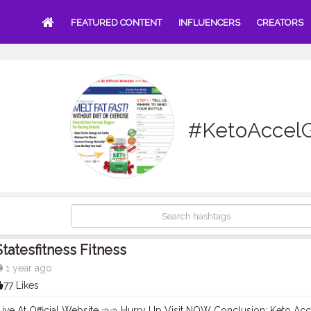
FEATURED CONTENT
INFLUENCERS
CREATORS
#KetoAccel
Statesfitness Fitness
1 year ago
77 Likes
Live At Official Website ➾➾ Hurry Up Visit NOW Conclusion: Keto A