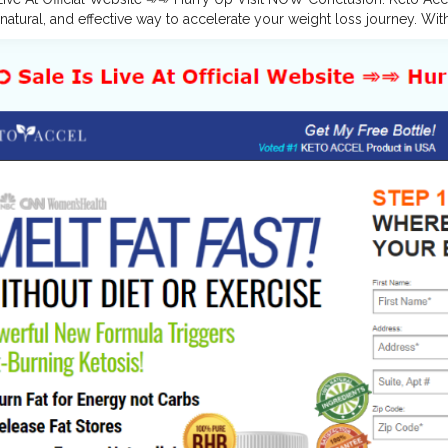
natural, and effective way to accelerate your weight loss journey. Wit
 they support faster ketosis, fat-burning, and sustained energy levels—
er you’re new to keto or looking to take your progress to the next l
achieving your goals.
#KetoAccelGummies
,
#KetoAccelGummiesPills
lGummiesDiet
,
#KetoAccelGummiesOrder
,
#KetoAccelGummiesPric
lGummiesBuyNow
,
#KetoAccelGummiesReviews
,
#KetoAccelGummi
GummiesFatBurning
,
#KetoAccelGummiesIngredients
,
#KetoAccelG
w.facebook.com/KetoAccelGummiesOfficial/
es.google.com/view/ketoaccelgummiesreviews/home https://sites.g
ummies-us/home https://www.pinterest.com/KetoAccelGummies/
w.pinterest.com/pin/866942997012940623/
w.pinterest.com/pin/866942997012940551/ https://www.pinterest.
toaccelgummiesreviews.blogspot.com/2024/09/keto-accel-gummies-
toaccelketoacvgummies.blogspot.com/2024/09/keto-accel-keto-acv
shopper.in/products/Keto-Accel-Gummies-Reviews https://teeshopp
ight-Loss-Reviews https://teeshopper.in/products/Keto-Accel-Ke
tps://teeshopper.in/products/Keto-Accel-Keto-ACV-Gummies-OFFI
sculentitanme.bandcamp.com/album/keto-accel-gummies-weight-lo
sculentitanme.bandcamp.com/album/keto-accel-gummies-usa-popula
sculentitanme.bandcamp.com/album/keto-accel-keto-acv-gummies-
sculentitanme.bandcamp.com/album/keto-accel-keto-acv-gummies-re
tps://groups.google.com/g/keto-accel-gummies-reviews/c/rJ5qfBQ