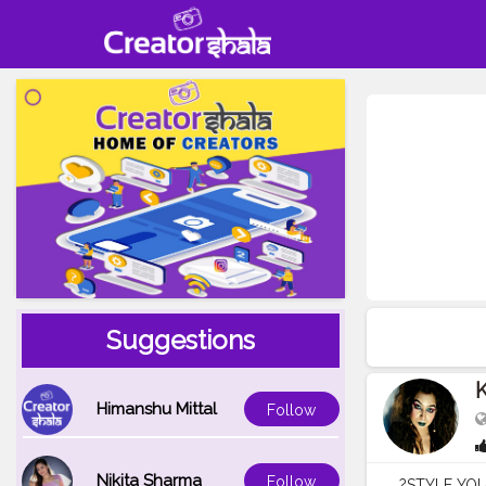
Suggestions
K
Himanshu Mittal
Follow
Nikita Sharma
Follow
?STYLE YOUR