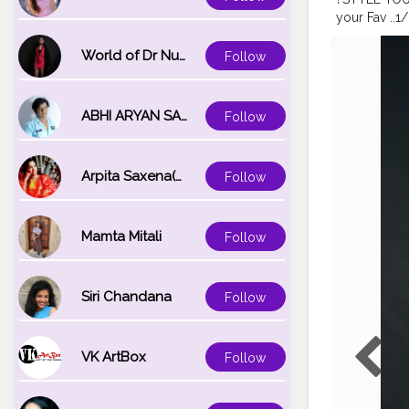
your Fav ..1/2
#bridalmak
#glamlook
.
World of Dr Nupur saxena
Follow
#transforma
ABHI ARYAN SAXENA
Follow
Arpita Saxena(bareilly_blogger)
Follow
Mamta Mitali
Follow
Siri Chandana
Follow
VK ArtBox
Follow