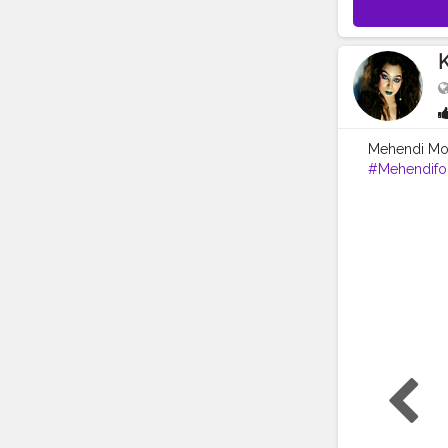
K
Mehendi Mood
#Mehendifo
#picoftheda