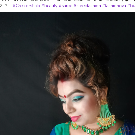
 ..? . .
#Creatorshala
#beauty
#saree
#sareefashion
#fashionova
#b
eup
#mehendilook
#makeover
#karishmatickavita
#karishmaticfam
#t
#coloredhair
#wavyhair
#photoshootmood
#Cshala
#bestblogger
#
tion