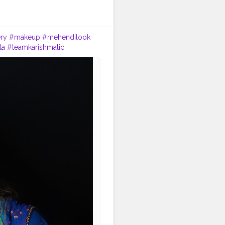
ry
#makeup
#mehendilook
ta
#teamkarishmatic