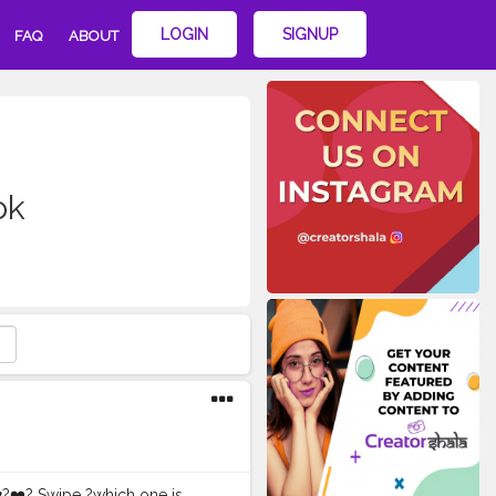
LOGIN
SIGNUP
FAQ
ABOUT
ok
️?❤️? Swipe ?which one is