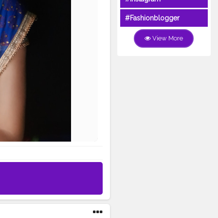
#Fashionblogger
View More