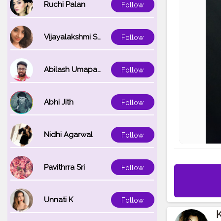
Ruchi Palan
Follow
Vijayalakshmi Srinivasan
Follow
Abilash Umapathi
Follow
Abhi Jith
Follow
Nidhi Agarwal
Follow
Pavithrra Sri
Follow
Unnati K
Follow
K