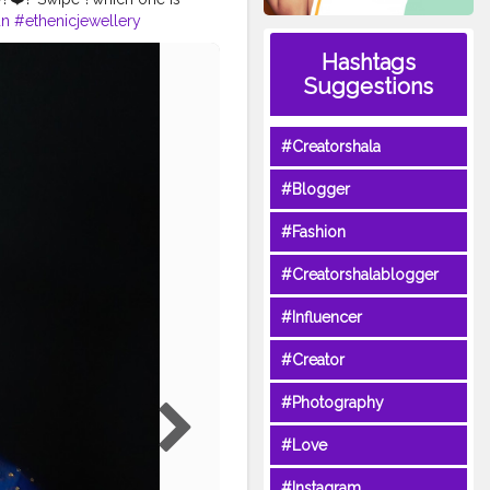
un
#ethenicjewellery
eamkarishmatic
Hashtags
bestblogger2020
#MUA
Suggestions
#Creatorshala
#Blogger
#Fashion
#Creatorshalablogger
#Influencer
#Creator
#Photography
#Love
#Instagram