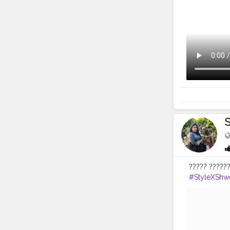
S
????? ??????
#StyleXShwe
#lookofthe
#fashionblo
#cocktailpa