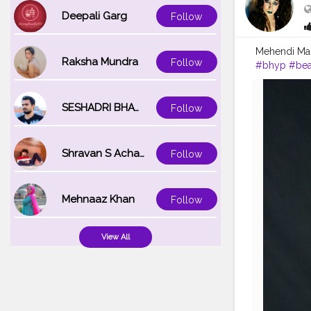
Deepali Garg
Follow
Mehendi Mak
Raksha Mundra
Follow
#bhyp
#bea
#karishmati
SESHADRI BHATTACHARYA
Follow
Shravan S Acharya
Follow
Mehnaaz Khan
Follow
View All