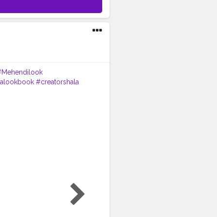
#Mehendilook
italookbook
#creatorshala