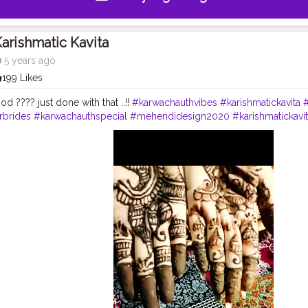
arishmatic Kavita
5 years ago
199 Likes
 ???? just done with that ..!!
#karwachauthvibes
#karishmatickavita
rbrides
#karwachauthspecial
#mehendidesign2020
#karishmatickav
y
#mondaymood
#mehendiobsession
#festivetime