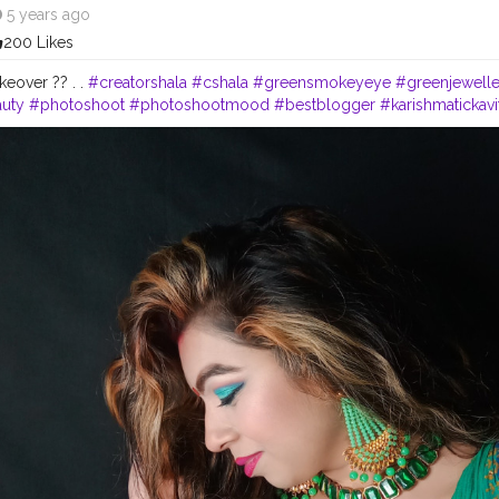
5 years ago
200 Likes
eover ?? . .
#creatorshala
#cshala
#greensmokeyeye
#greenjewelle
uty
#photoshoot
#photoshootmood
#bestblogger
#karishmatickavi
cfam
#sareelove