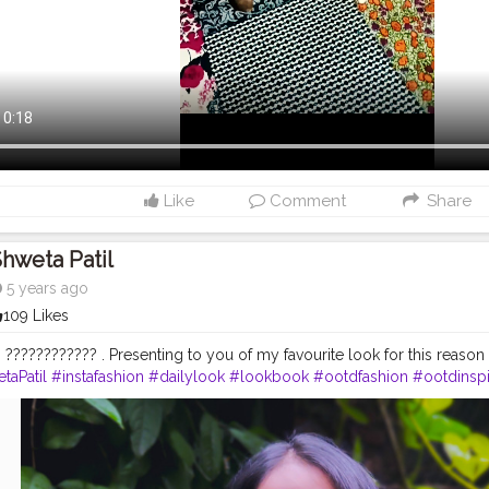
Like
Comment
Share
hweta Patil
5 years ago
109 Likes
 ???????????? . Presenting to you of my favourite look for this reason .
taPatil
#instafashion
#dailylook
#lookbook
#ootdfashion
#ootdinspi
day
#indianstyle
#indianfashion
#fashion
#greenkurti
#longkurti
#myn
gger
#makeup
#makeupblogger
#bindi
#instadaily
#wearablefashio
rtylook
#mehendilook
#ganeshchaturthi
#keepingsimple
#elegant
#s