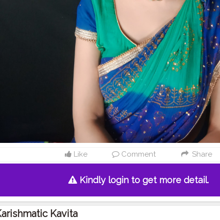
Like
Comment
Share
Kindly login to get more detail.
arishmatic Kavita