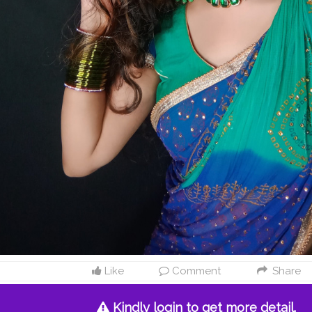
Like
Comment
Share
Kindly login to get more detail.