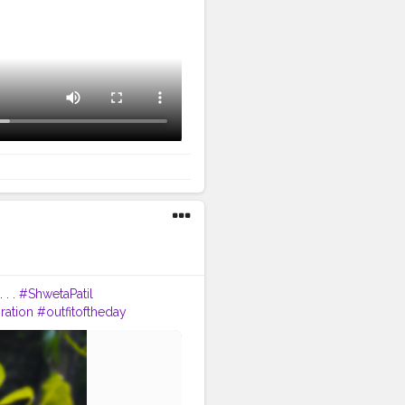
 . .
#ShwetaPatil
ration
#outfitoftheday
traa
#earrings
n
#mumbai
taybeautiful
?