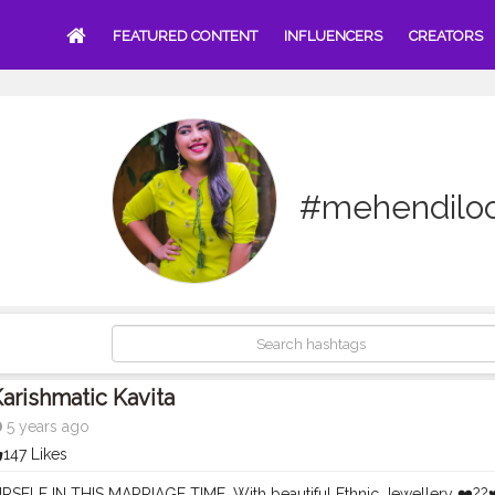
FEATURED CONTENT
INFLUENCERS
CREATORS
#mehendilo
arishmatic Kavita
5 years ago
147 Likes
SELF IN THIS MARRIAGE TIME, With beautiful Ethnic Jewellery ❤️??♥