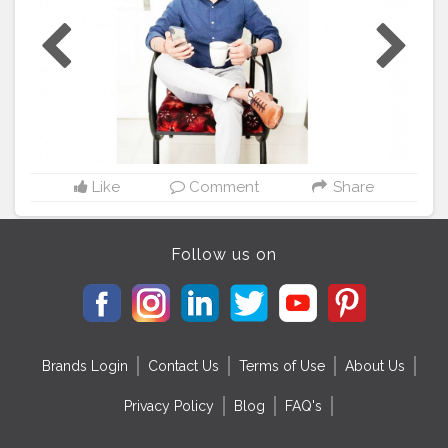
#IndianBlogger
#IndianInfluencer
#Influencer
#FashionBlogger
#LifestyleBlogger
#InstaGood
#Shoes
#Ad
#StyleCollection
@socialdukan
Like
Comment
Share
Follow us on
Brands Login
Contact Us
Terms of Use
About Us
Privacy Policy
Blog
FAQ's