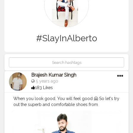
#SlayInAlberto
Brajesh Kumar Singh
5 years ago
183 Likes
When you look good. You will feel good 🤗 So let's try
out the superb and comfortable shoes from
@albertotorresi by using my code Code : BRAJESH10
to get additional discount. Hurry !! Go for it 😃
#AlbertoTorresi
#AlbertoTorresiStyle
#SlayInAlberto
#AlbertoArmy
#BrajeshOfficial
#Blogger