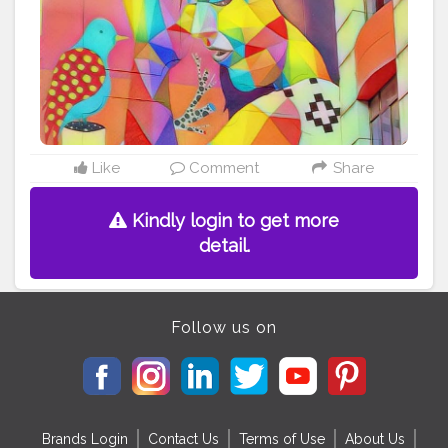
#commendableeffort
#commendablework
Follow
instagram account - gobonkers247
Like
Comment
Share
Kindly login to get more
detail.
Follow us on
Brands Login
Contact Us
Terms of Use
About Us