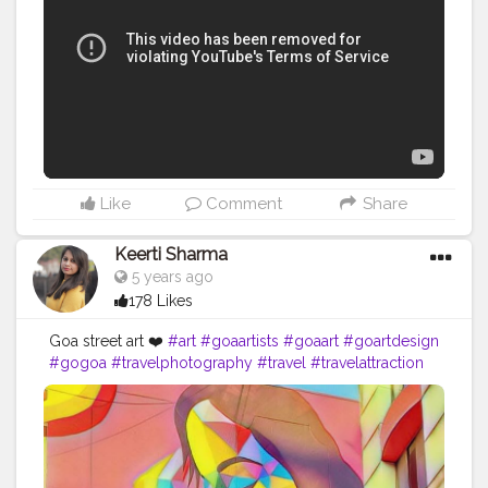
Like
Comment
Share
Keerti Sharma
5 years ago
178 Likes
Goa street art ❤️
#art
#goaartists
#goaart
#goartdesign
#gogoa
#travelphotography
#travel
#travelattraction
#traveldestination
#traveldesi
#likes4like
#likesforlikes
#follow4followback
#likeforfollowers
#greatwork
#hatsoff
#colourful
#
#southgoa
??
#traveler
#goastreetart
#goastreetphotography
#beautifuldestination
#morelikes
#love
#artistic