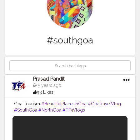
#southgoa
Prasad Pandit
5 years ago
93 Likes
Goa Tourism
#BeautifulPlacesInGoa
#GoaTravelVlog
#SouthGoa
#NorthGoa
#TF4Vlogs