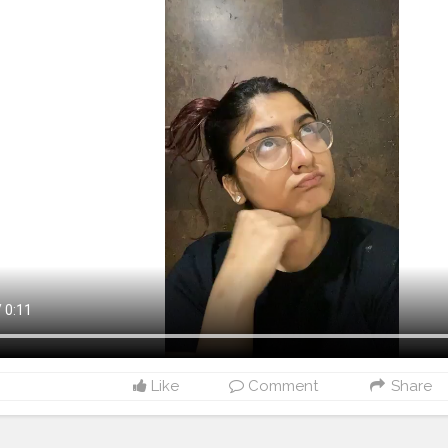
Like
Comment
Share