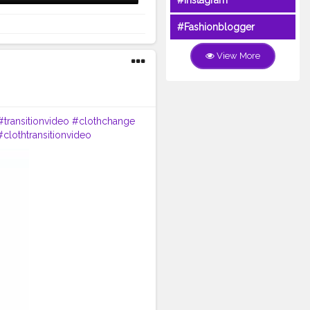
#Instagram
#Fashionblogger
View More
#transitionvideo
#clothchange
#clothtransitionvideo