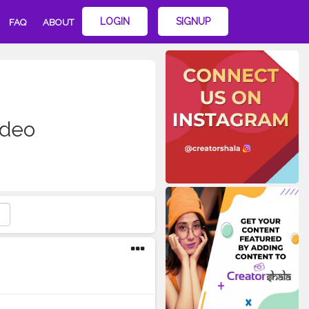
LOGIN
SIGNUP
FAQ
ABOUT
ideo