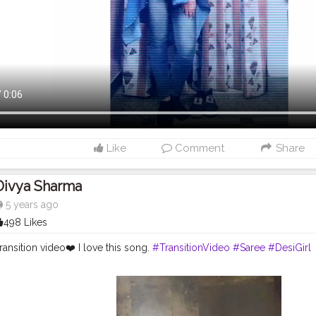
Like
Comment
Share
Divya Sharma
5 years ago
498 Likes
ansition video❤️ I love this song.
#TransitionVideo
#Saree
#DesiGirl