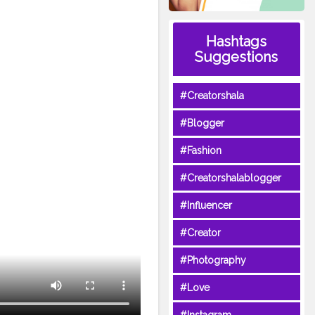
Hashtags
Suggestions
#Creatorshala
#Blogger
#Fashion
#Creatorshalablogger
#Influencer
#Creator
#Photography
#Love