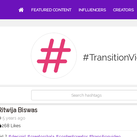
FEATURED CONTENT
INFLUENCERS
CREATORS
#TransitionV
Ritwija Biswas
5 years ago
268 Likes
irl ?
#desigirl
#creatorshala
#contentcreator
#transitionvideo