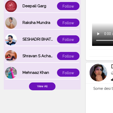
Deepali Garg
Follow
Raksha Mundra
Follow
SESHADRI BHATTACHARYA
Follow
Shravan S Acharya
Follow
Mehnaaz Khan
Follow
View All
Some desi tr