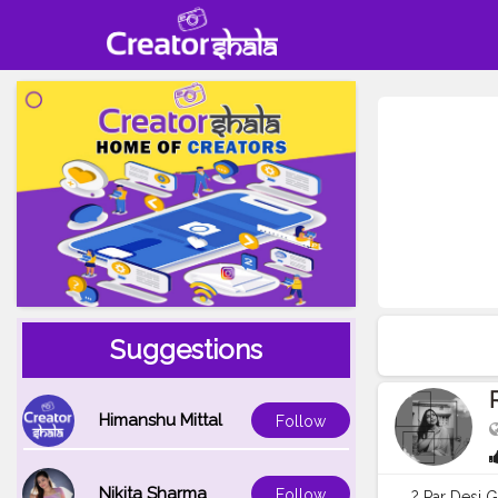
Suggestions
Himanshu Mittal
Follow
Nikita Sharma
Follow
? Par Desi G