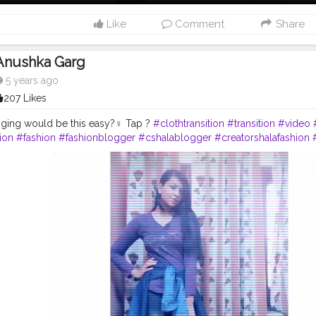
Like
Comment
Share
Anushka Garg
5 years ago
207 Likes
nging would be this easy?‍♀️ Tap ?
#clothtransition
#transition
#video
ion
#fashion
#fashionblogger
#cshalablogger
#creatorshalafashion