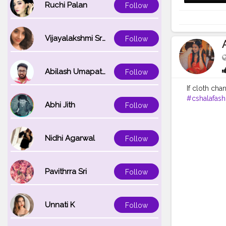
Ruchi Palan
Follow
Vijayalakshmi Srinivasan
Follow
Abilash Umapathi
Follow
If cloth cha
#cshalafash
Abhi Jith
Follow
Nidhi Agarwal
Follow
Pavithrra Sri
Follow
Unnati K
Follow