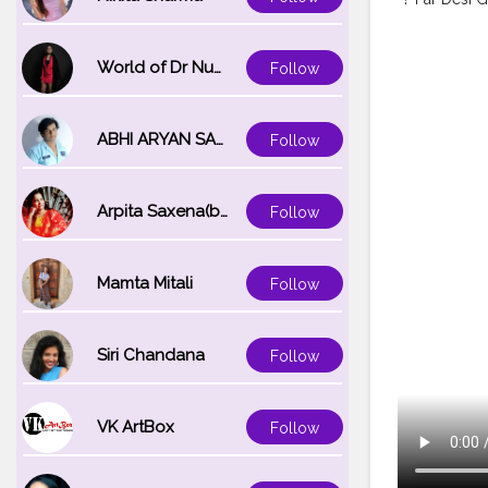
World of Dr Nupur saxena
Follow
ABHI ARYAN SAXENA
Follow
Arpita Saxena(bareilly_blogger)
Follow
Mamta Mitali
Follow
Siri Chandana
Follow
VK ArtBox
Follow