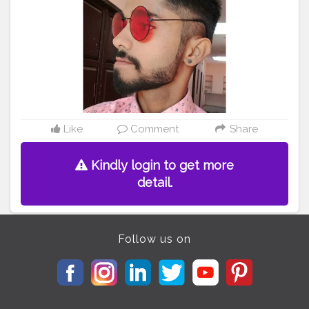
Like
Comment
Share
Kindly login to get more
detail.
Follow us on