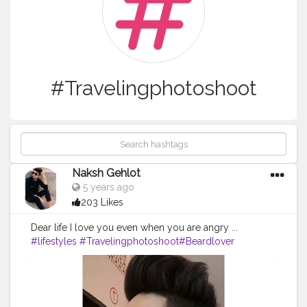
#Travelingphotoshoot
Naksh Gehlot
5 years ago
203 Likes
Dear life I love you even when you are angry ...
#lifestyles
#Travelingphotoshoot
#Beardlover