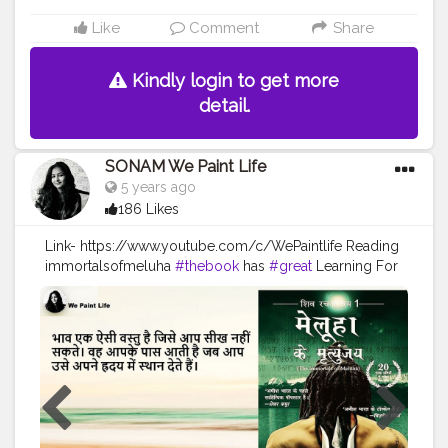
Like
Comment
Share
Kindly login to get more
detail.
SONAM We Paint Life
5 years ago
186 Likes
Link- https://www.youtube.com/c/WePaintlife Reading
immortalsofmeluha
#thebook
has
#great
Learning For
every humanbeing Always TRUST YOUR INNER ARTIST
#WEPAINTLIFE
https://youtu.be/xzRyWrABEvM