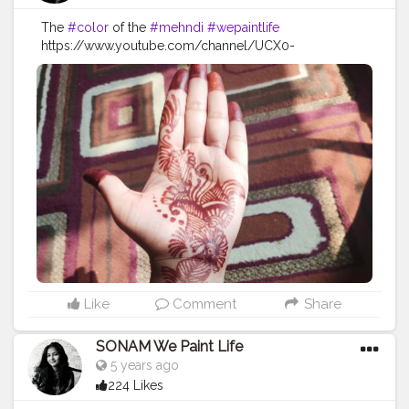
The
#color
of the
#mehndi
#wepaintlife
https://www.youtube.com/channel/UCX0-
WowEFuU1pOR5EReDqVw
#festivevibes
#festival
#festiveseason
#festivedecor
#festive
#festivelook
#festivalfashion
#feativalstyle
#festivalvibes
#mehndi
#mehndidesigns
#mehndioutfits
#mehndioutfits
#henna
#hennadesigns
#hennatattoo
#hennaart
#hennaartist
#hennalove
Like
Comment
Share
SONAM We Paint Life
5 years ago
224 Likes