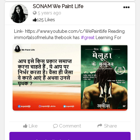
SONAM We Paint Life
5 years ago
125 Likes
Link- https://www.youtube.com/c/WePaintlife Reading
immortalsofmeluha thebook has
#great
Learning For
every humanbeing Always TRUST YOUR INNER ARTIST
#WEPAINTLIFE
#readingabook
#quotes
#father
#motivationalquotes
#inspire
#fatherlove
#inspirationalquotes
#peace
#quotestagram
#creatorshala
#readers
#readingtime
#skills
#learningprocess
#learner
#amish
#authoramish
#fatherdaughter
#shivatrilogy
#shiva
#bookseries
#ramchandraseries
#amishbooks
#ram
#shiv
#meluha
#creatorshalablogger
#creatorshalainfluencer
Like
Comment
Share