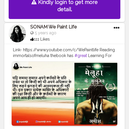
Kindly login to get more
detail.
SONAM We Paint Life
5 years ago
111 Likes
Link- https://www.youtube.com/c/WePaintlife Reading
immortalsofmeluha thebook has
#great
Learning For
every humanbeing Always TRUST YOUR INNER ARTIST
#WEPAINTLIFE
#readingabook
#quotes
#father
#motivationalquotes
#inspire
#fatherlove
#inspirationalquotes
#peace
#quotestagram
#creatorshala
#readers
#readingtime
#skills
#learningprocess
#learner
#amish
#authoramish
#fatherdaughter
#shivatrilogy
#shiva
#bookseries
#ramchandraseries
#amishbooks
#ram
#shiv
#meluha
#creatorshalablogger
#creatorshalainfluencer