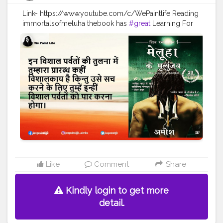
Link- https://www.youtube.com/c/WePaintlife Reading
immortalsofmeluha thebook has
#great
Learning For
every humanbeing Always TRUST YOUR INNER ARTIST
#WEPAINTLIFE
#readingabook
#quotes
#father
#motivationalquotes
#inspire
#fatherlove
#inspirationalquotes
#peace
#quotestagram
#creatorshala
#readers
#readingtime
#skills
#learningprocess
#learner
#amish
#authoramish
#fatherdaughter
#shivatrilogy
#shiva
#bookseries
#ramchandraseries
#amishbooks
#ram
#shiv
#meluha
#creatorshalablogger
#creatorshalainfluencer
Like
Comment
Share
Kindly login to get more
detail.