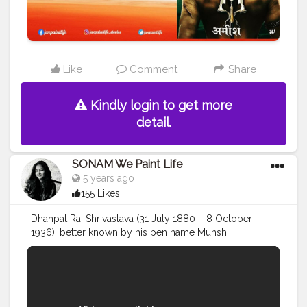
Like
Comment
Share
Kindly login to get more
detail.
SONAM We Paint Life
5 years ago
155 Likes
Dhanpat Rai Shrivastava (31 July 1880 – 8 October
1936), better known by his pen name Munshi
Premchand, was an Indian writer famous for his
modern Hindi-Urdu literature. He is one of the most
celebrated writers of the Indian subcontinent, and is
regarded as one of the foremost Hindi writers of the
early twentieth century. He began writing under the pen