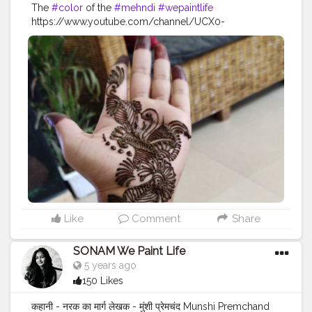
The
#color
of the
#mehndi
#wepaintlife
https://www.youtube.com/channel/UCX0-
WowEFuU1pOR5EReDqVw
#festivevibes
#festival
#festiveseason
#festivedecor
#festive
#festivelook
#festivalfashion
#feativalstyle
#festivalvibes
#mehndi
#mehndidesigns
#mehndioutfits
#mehndioutfits
#henna
#hennadesigns
#hennatattoo
#hennaart
#hennaartist
#hennalove
Like
Comment
Share
SONAM We Paint Life
5 years ago
150 Likes
कहानी - नरक का मार्ग लेखक - मुंशी प्रेमचंद Munshi Premchand