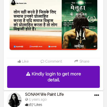
#WEPAINTLIFE
#readingabook
#quotes
#father
#motivationalquotes
#inspire
#fatherlove
#inspirationalquotes
#peace
#quotestagram
#creatorshala
#readers
#readingtime
#skills
#learningprocess
#learner
#amish
#authoramish
#fatherdaughter
#shivatrilogy
#shiva
#bookseries
#ramchandraseries
#amishbooks
#ram
#shiv
#meluha
#creatorshalablogger
#creatorshalainfluencer
Like
Comment
Share
Kindly login to get more
detail.
SONAM We Paint Life
5 years ago
167 Likes