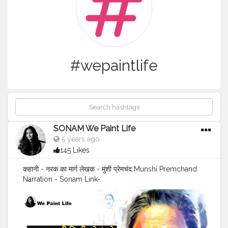
#wepaintlife
SONAM We Paint Life
5 years ago
145 Likes
कहानी - नरक का मार्ग लेखक - मुंशी प्रेमचंद Munshi Premchand
Narration - Sonam Link-
https://www.youtube.com/c/WePaintlife please
subscribe to my youtube channel (link given in the bio)
And instagram- @wepaintlife_stories and @wepaint_life
If you liked this video,Please like share subscribe and