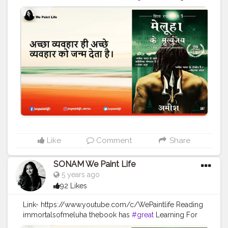
every humanbeing Always TRUST YOUR INNER ARTIST
#WEPAINTLIFE
#readingabook
#quotes
#father
#motivationalquotes
#inspire
#fatherlove
#inspirationalquotes
#peace
#quotestagram
#creatorshala
#readers
#readingtime
#skills
#learningprocess
#learner
#amish
#authoramish
#fatherdaughter
#shivatrilogy
#shiva
#bookseries
#ramchandraseries
#amishbooks
#ram
#shiv
#meluha
#creatorshalablogger
#creatorshalainfluencer
Like
Comment
Share
SONAM We Paint Life
5 years ago
92 Likes
Link- https://www.youtube.com/c/WePaintlife Reading
immortalsofmeluha thebook has
#great
Learning For
every humanbeing Always TRUST YOUR INNER ARTIST