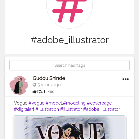
#adobe_illustrator
Guddu Shinde
5 years ago
174 Likes
Vogue
#vogue
#model
.
#modeling
#coverpage
#digitalart
#illustration
#illustrator
#adobe_illustrator