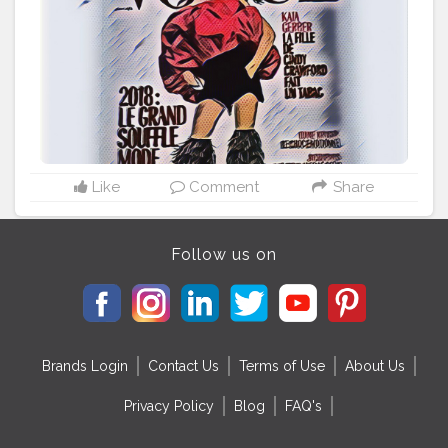
Like
Comment
Share
Follow us on
Brands Login
Contact Us
Terms of Use
About Us
Privacy Policy
Blog
FAQ's