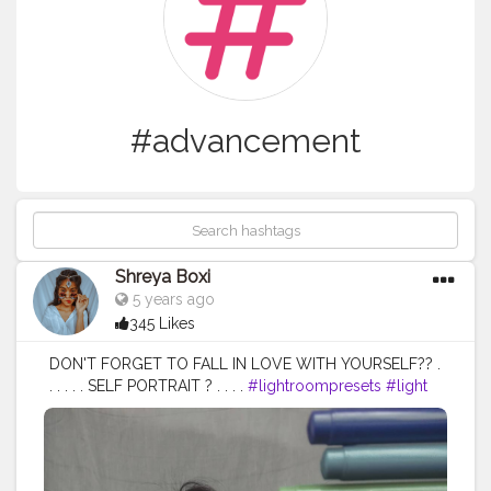
#advancement
Shreya Boxi
5 years ago
345 Likes
DON'T FORGET TO FALL IN LOVE WITH YOURSELF?? .
. . . . . SELF PORTRAIT ? . . . .
#lightroompresets
#light
#lightroom
#edits
#editingapps
#editing
#photooftheday
#photography
#homephotoshoot
#homephotography
#portraitphotography
#selfportrait
#selfportraits
#portrait
#advancedselfie