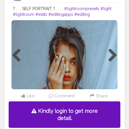
? . . . SELF PORTRAIT ? . . . .
#lightroompresets
#light
#lightroom
#edits
#editingapps
#editing
#photooftheday
#photography
#homephotoshoot
#homephotography
#portraitphotography
#selfportrait
#selfportraits
#portrait
#advancedselfie
#advancedphoto
#advancement
#contentcreator
#trending
#vlogger
#blogger
#beauty
#beautiful
#traditionalart
#traditionalartwork
Like
Comment
Share
Kindly login to get more
detail.