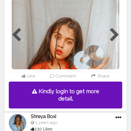
#homephotography
#portraitphotography
#selfportrait
#selfportraits
#portrait
#advancedselfie
#advancedphoto
#advancement
#contentcreator
#trending
#vlogger
#blogger
#beauty
#beautiful
#traditionalart
#traditionalartwork
Like
Comment
Share
Kindly login to get more
detail.
Shreya Boxi
5 years ago
230 Likes