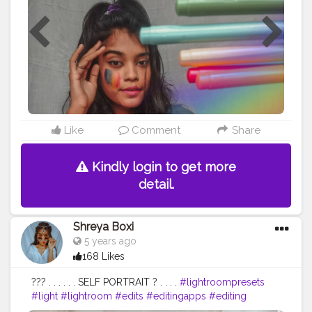
#advancedphoto
#advancement
#contentcreator
#trending
#vlogger
#blogger
#beauty
#beautiful
#traditionalart
#traditionalartwork
Like
Comment
Share
Kindly login to get more
detail.
Shreya Boxi
5 years ago
168 Likes
??? . . . . . . SELF PORTRAIT ? . . . .
#lightroompresets
#light
#lightroom
#edits
#editingapps
#editing
#photooftheday
#photography
#homephotoshoot